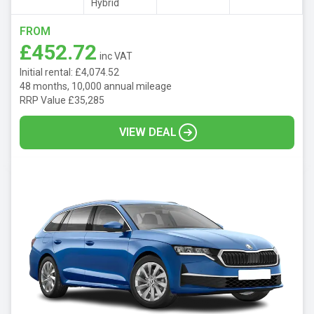
Hybrid
FROM
£452.72
inc VAT
Initial rental: £4,074.52
48 months, 10,000 annual mileage
RRP Value £35,285
VIEW DEAL