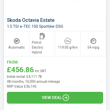
Skoda Octavia Estate
1.5 TSI e-TEC 150 Sportline DSG
Petrol
Automatic
Electric
119.00 g/km
54 mpg
Hybrid
FROM
£456.86
inc VAT
Initial rental: £4,111.78
48 months, 10,000 annual mileage
RRP Value £36,145
VIEW DEAL