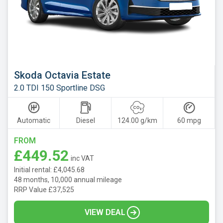
Skoda Octavia Estate
2.0 TDI 150 Sportline DSG
Automatic
Diesel
124.00 g/km
60 mpg
FROM
£449.52
inc VAT
Initial rental: £4,045.68
48 months, 10,000 annual mileage
RRP Value £37,525
VIEW DEAL