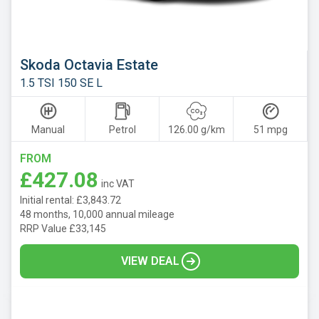
Skoda Octavia Estate
1.5 TSI 150 SE L
Manual
Petrol
126.00 g/km
51 mpg
FROM
£427.08
inc VAT
Initial rental: £3,843.72
48 months, 10,000 annual mileage
RRP Value £33,145
VIEW DEAL