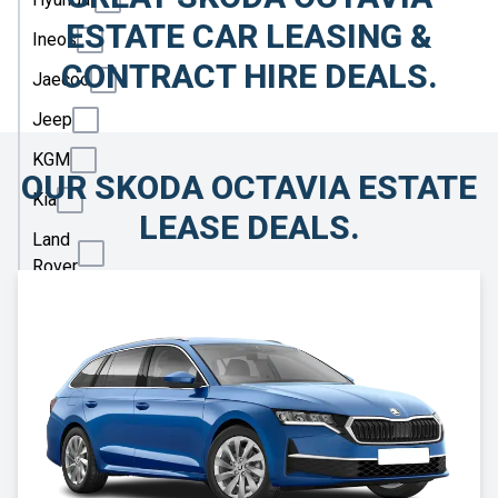
ESTATE CAR LEASING &
Ineos
CONTRACT HIRE DEALS.
Jaecoo
Jeep
KGM
OUR SKODA OCTAVIA ESTATE
Kia
LEASE DEALS.
Land
Rover
Leapmotor
Lexus
Lotus
Maserati
Maxus