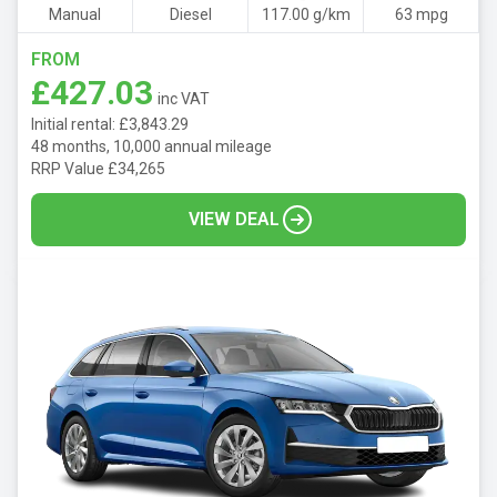
Manual
Diesel
117.00 g/km
63 mpg
FROM
£427.03
inc VAT
Initial rental: £3,843.29
48 months, 10,000 annual mileage
RRP Value £34,265
VIEW DEAL