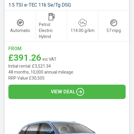
1.5 TSI e-TEC 116 Se/Tg DSG
Petrol
Automatic
Electric
114.00 g/km
57 mpg
Hybrid
FROM
£391.26
inc VAT
Initial rental: £3,521.34
48 months, 10,000 annual mileage
RRP Value £30,505
VIEW DEAL