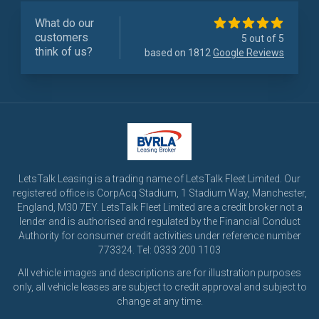
What do our
customers
5 out of 5
think of us?
based on 1812
Google Reviews
LetsTalk Leasing is a trading name of LetsTalk Fleet Limited. Our
registered office is CorpAcq Stadium, 1 Stadium Way, Manchester,
England, M30 7EY. LetsTalk Fleet Limited are a credit broker not a
lender and is authorised and regulated by the Financial Conduct
Authority for consumer credit activities under reference number
773324. Tel: 0333 200 1103
All vehicle images and descriptions are for illustration purposes
only, all vehicle leases are subject to credit approval and subject to
change at any time.