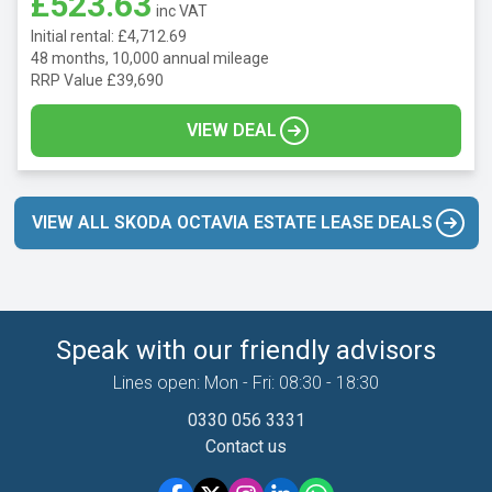
£523.63
inc VAT
Initial rental: £4,712.69
48 months, 10,000 annual mileage
RRP Value £39,690
VIEW DEAL
VIEW ALL SKODA OCTAVIA ESTATE LEASE DEALS
Speak with our friendly advisors
Lines open: Mon - Fri: 08:30 - 18:30
0330 056 3331
Contact us