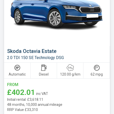
Skoda Octavia Estate
2.0 TDI 150 SE Technology DSG
Automatic
Diesel
120.00 g/km
62 mpg
FROM
£402.01
inc VAT
Initial rental: £3,618.11
48 months, 10,000 annual mileage
RRP Value £33,310