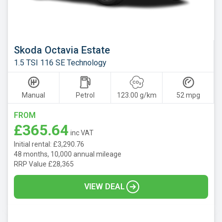
Mazda
Mercedes
MG
Skoda Octavia Estate
Motor
1.5 TSI 116 SE Technology
UK
MINI
Manual
Petrol
123.00 g/km
52 mpg
Nissan
FROM
Omoda
£365.64
inc VAT
Peugeot
Initial rental: £3,290.76
Polestar
48 months, 10,000 annual mileage
RRP Value £28,365
Porsche
VIEW DEAL
Renault
SEAT