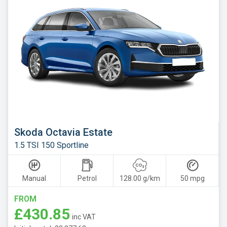
Skoda Octavia Estate
1.5 TSI 150 Sportline
Manual
Petrol
128.00 g/km
50 mpg
FROM
£430.85
inc VAT