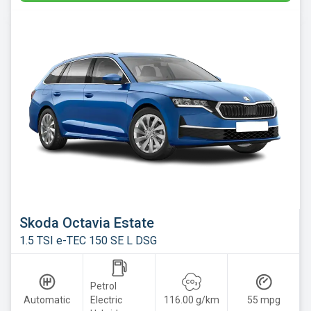
Skoda Octavia Estate
1.5 TSI e-TEC 150 SE L DSG
Petrol
Automatic
Electric
116.00 g/km
55 mpg