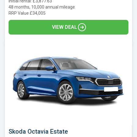
Initial rental: £3,877.63
48 months, 10,000 annual mileage
RRP Value £34,005
VIEW DEAL
Skoda Octavia Estate