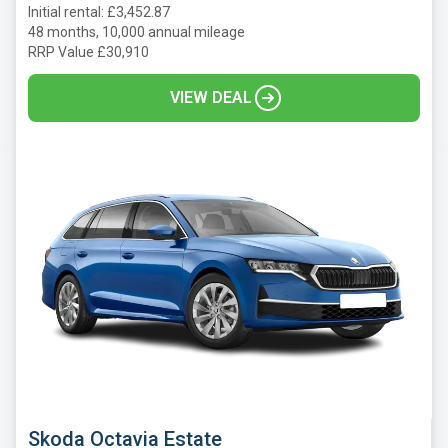
Initial rental: £3,452.87
48 months, 10,000 annual mileage
RRP Value £30,910
VIEW DEAL
Skoda Octavia Estate