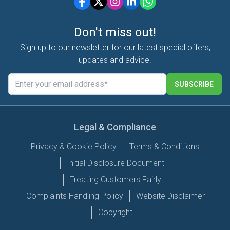
Don't miss out!
Sign up to our newsletter for our latest special offers,
updates and advice.
SUBSCRIBE
Legal & Compliance
Privacy & Cookie Policy
Terms & Conditions
Initial Disclosure Document
Treating Customers Fairly
Complaints Handling Policy
Website Disclaimer
Copyright