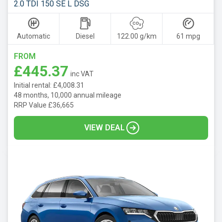
2.0 TDI 150 SE L DSG
Automatic
Diesel
122.00 g/km
61 mpg
FROM
£445.37
inc VAT
Initial rental: £4,008.31
48 months, 10,000 annual mileage
RRP Value £36,665
VIEW DEAL