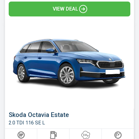
VIEW DEAL
Skoda Octavia Estate
2.0 TDI 116 SE L