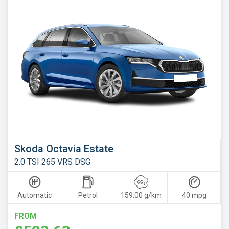
Skoda Octavia Estate
2.0 TSI 265 VRS DSG
Automatic
Petrol
159.00 g/km
40 mpg
FROM