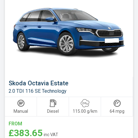
Skoda
Smart
Subaru
Suzuki
Tesla
Toyota
Vauxhall
Volkswagen
Skoda Octavia Estate
Volvo
2.0 TDI 116 SE Technology
Xpeng
Manual
Diesel
115.00 g/km
64 mpg
FROM
£383.65
inc VAT