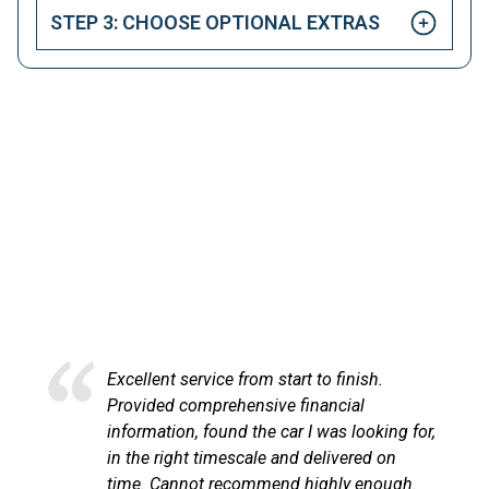
STEP 3: CHOOSE OPTIONAL EXTRAS
HAPPY CUSTOMERS
Here at LetsTalkLeasing we pride ourselves on our
excellent customer service.
Excellent service from start to finish.
Provided comprehensive financial
information, found the car I was looking for,
in the right timescale and delivered on
time. Cannot recommend highly enough.