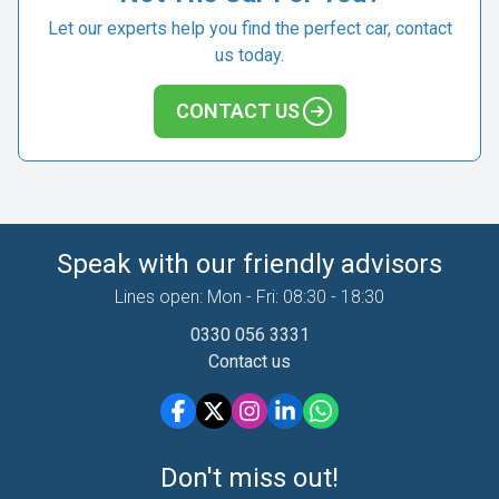
Let our experts help you find the perfect car, contact
us today.
CONTACT US
Speak with our friendly advisors
Lines open: Mon - Fri: 08:30 - 18:30
0330 056 3331
Contact us
Don't miss out!