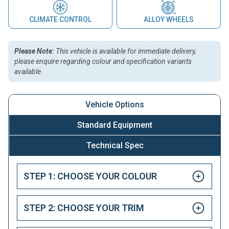
CLIMATE CONTROL
ALLOY WHEELS
Please Note:
This vehicle is available for immediate delivery,
please enquire regarding colour and specification variants
available.
Vehicle Options
Standard Equipment
Technical Spec
STEP 1: CHOOSE YOUR COLOUR
STEP 2: CHOOSE YOUR TRIM