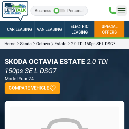
Business
Personal
ELECTRIC
SPECIAL
CAR LEASING
VAN LEASING
LEASING
OFFERS
Home
Skoda
Octavia
Estate
2.0 TDI 150ps SE L DSG7
SKODA OCTAVIA ESTATE
2.0 TDI
150ps SE L DSG7
Model Year 24
COMPARE VEHICLE