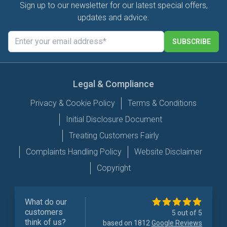
Sign up to our newsletter for our latest special offers,
updates and advice.
SUBSCRIBE
Legal & Compliance
Privacy & Cookie Policy
Terms & Conditions
Initial Disclosure Document
Treating Customers Fairly
Complaints Handling Policy
Website Disclaimer
Copyright
What do our
customers
5 out of 5
think of us?
based on 1812
Google Reviews