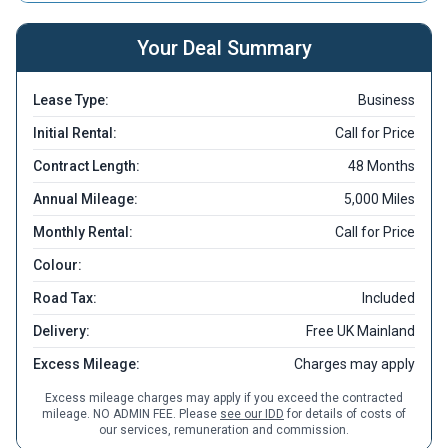
Your Deal Summary
Lease Type:
Business
Initial Rental:
Call for Price
Contract Length:
48 Months
Annual Mileage:
5,000 Miles
Monthly Rental:
Call for Price
Colour:
Road Tax:
Included
Delivery:
Free UK Mainland
Excess Mileage:
Charges may apply
Excess mileage charges may apply if you exceed the contracted
mileage. NO ADMIN FEE. Please
see our IDD
for details of costs of
our services, remuneration and commission.