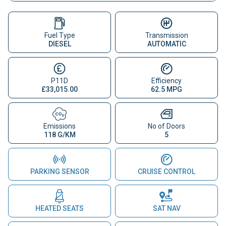
Fuel Type
Transmission
DIESEL
AUTOMATIC
P11D
Efficiency
£33,015.00
62.5 MPG
Emissions
No of Doors
118 G/KM
5
PARKING SENSOR
CRUISE CONTROL
HEATED SEATS
SAT NAV