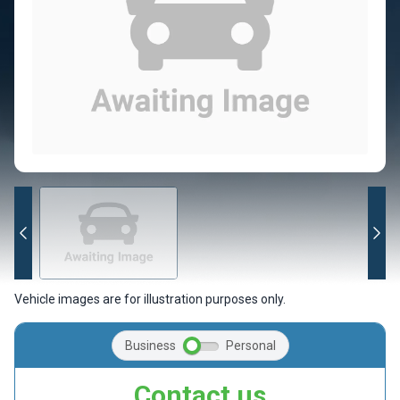
Vehicle images are for illustration purposes only.
Business
Personal
Contact us