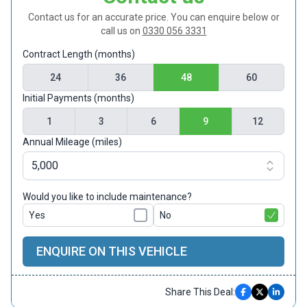
Contact us for an accurate price. You can enquire below or
call us on
0330 056 3331
Contract Length (months)
24
36
48
60
Initial Payments (months)
1
3
6
9
12
Annual Mileage (miles)
Would you like to include maintenance?
Yes
No
ENQUIRE ON THIS VEHICLE
Share This Deal: