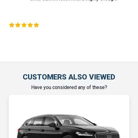
Liz Okeeffe
Ch
CUSTOMERS ALSO VIEWED
Have you considered any of these?