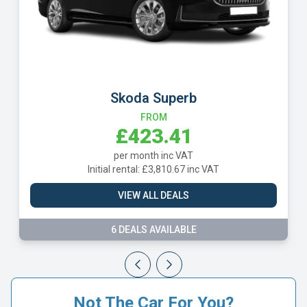
Skoda Superb
FROM
£423.41
per month inc VAT
Initial rental: £3,810.67 inc VAT
VIEW ALL DEALS
6 DEALS AVAILABLE
Not The Car For You?