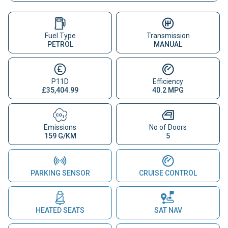
Fuel Type
Transmission
PETROL
MANUAL
P11D
Efficiency
£35,404.99
40.2 MPG
Emissions
No of Doors
159 G/KM
5
PARKING SENSOR
CRUISE CONTROL
HEATED SEATS
SAT NAV