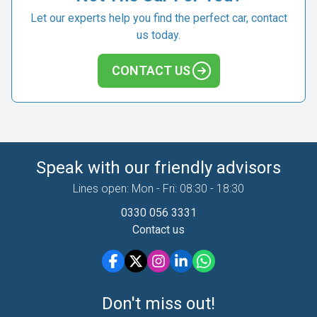
Let our experts help you find the perfect car, contact
us today.
CONTACT US
Speak with our friendly advisors
Lines open: Mon - Fri: 08:30 - 18:30
0330 056 3331
Contact us
Don't miss out!