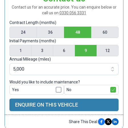
Contact us for an accurate price. You can enquire below or
call us on
0330 056 3331
Contract Length (months)
24
36
48
60
Initial Payments (months)
1
3
6
9
12
Annual Mileage (miles)
Would you like to include maintenance?
Yes
No
ENQUIRE ON THIS VEHICLE
Share This Deal: