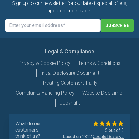
Sign up to our newsletter for our latest special offers,
updates and advice.
SUBSCRIBE
Legal & Compliance
Privacy & Cookie Policy
Terms & Conditions
Initial Disclosure Document
Treating Customers Fairly
Complaints Handling Policy
Website Disclaimer
Copyright
What do our
customers
5 out of 5
think of us?
based on 1812
Google Reviews