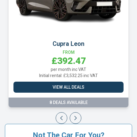
Cupra Leon
FROM
£392.47
per month inc VAT
Initial rental: £3,532.25 inc VAT
VIEW ALL DEALS
8 DEALS AVAILABLE
Not The Car For You?