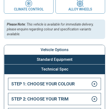
CLIMATE CONTROL
ALLOY WHEELS
Please Note:
This vehicle is available for immediate delivery,
please enquire regarding colour and specification variants
available.
Vehicle Options
Standard Equipment
Technical Spec
STEP 1: CHOOSE YOUR COLOUR
STEP 2: CHOOSE YOUR TRIM