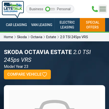
Business
Personal
ELECTRIC
SPECIAL
CAR LEASING
VAN LEASING
LEASING
OFFERS
Home
Skoda
Octavia
Estate
2.0 TSI 245ps VRS
SKODA OCTAVIA ESTATE
2.0 TSI
245ps VRS
Model Year 23
COMPARE VEHICLE