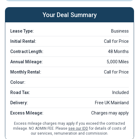
Your Deal Summary
Lease Type:
Business
Initial Rental:
Call for Price
Contract Length:
48 Months
Annual Mileage:
5,000 Miles
Monthly Rental:
Call for Price
Colour:
Road Tax:
Included
Delivery:
Free UK Mainland
Excess Mileage:
Charges may apply
Excess mileage charges may apply if you exceed the contracted
mileage. NO ADMIN FEE. Please
see our IDD
for details of costs of
our services, remuneration and commission.