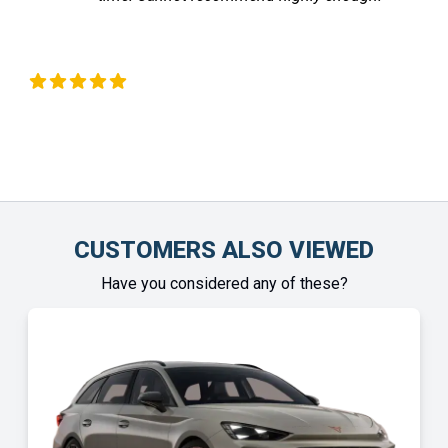
Liz Okeeffe
Chin
CUSTOMERS ALSO VIEWED
Have you considered any of these?