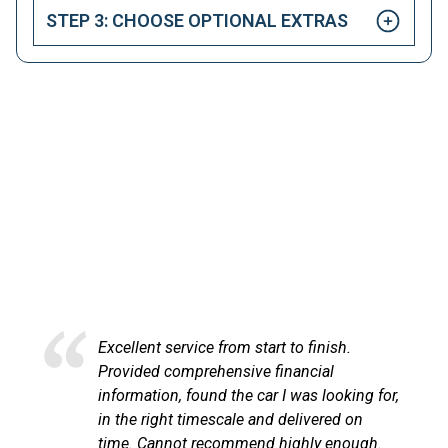
STEP 3: CHOOSE OPTIONAL EXTRAS
HAPPY CUSTOMERS
Here at LetsTalkLeasing we pride ourselves on our
excellent customer service.
Excellent service from start to finish.
Provided comprehensive financial
information, found the car I was looking for,
in the right timescale and delivered on
time. Cannot recommend highly enough.