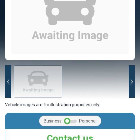
Vehicle images are for illustration purposes only.
Business
Personal
Contact us