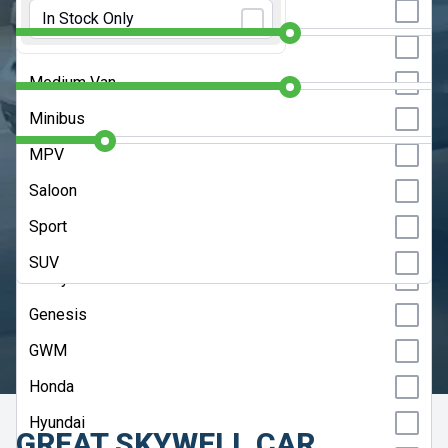
Initial Rental:
9 Months
Estate
In Stock Only
Chery
Hatchback
Contract Length:
48 Months
Citroen
Medium Van
Cupra
Annual Mileage:
10000 Miles
Minibus
Dacia
MPV
DS
CLEAR SEARCH
Saloon
Fiat
Sport
ADVANCED SEARCH
Ford
SUV
Geely
HELP ME CHOOSE
Genesis
UPDATE RESULTS
GWM
Honda
Hyundai
GREAT SKYWELL CAR