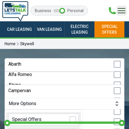
Business
Personal
ELECTRIC
SPECIAL
CAR LEASING
VAN LEASING
LEASING
OFFERS
Home
Skywell
Any Make
Abarth
Alfa Romeo
Any Model
Alpine
Any Bodystyle
Campervan
Audi
City Car
More Options
BMW
Convertible
Monthly Budget:
Any Price
BYD
Special Offers
Coupe
Changan