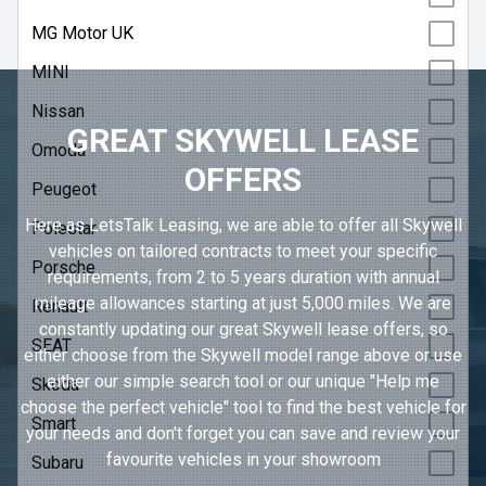
MG Motor UK
MINI
Nissan
GREAT SKYWELL LEASE
Omoda
OFFERS
Peugeot
Here as LetsTalk Leasing, we are able to offer all Skywell
Polestar
vehicles on tailored contracts to meet your specific
Porsche
requirements, from 2 to 5 years duration with annual
mileage allowances starting at just 5,000 miles. We are
Renault
constantly updating our great Skywell lease offers, so
SEAT
either choose from the Skywell model range above or use
either our simple search tool or our unique "Help me
Skoda
choose the perfect vehicle" tool to find the best vehicle for
Smart
your needs and don't forget you can save and review your
favourite vehicles in
your showroom
Subaru