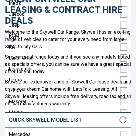
Ineos
LEASING & CONTRACT HIRE
Jaecoo
DEALS
Jeep
Welcome to the Skywell Car Range. Skywell has an exciting
KGM
range of vehicles to cater for your every need from large
SUVs to city Cars.
Kia
See our great range today and if you see any models listed
Land Rover
as specials offers, you can be sure we have a great special
Leapmotor
offer for you today.
Lexus
Browse our extensive range of Skywell Car lease deals and
drive your dream Car home with LetsTalk Leasing. All
Lotus
Skywell leasing offers include free delivery, road tax and an
Maserati
official manufacturer's warranty.
Maxus
QUICK SKYWELL MODEL LIST
Mazda
Mercedes