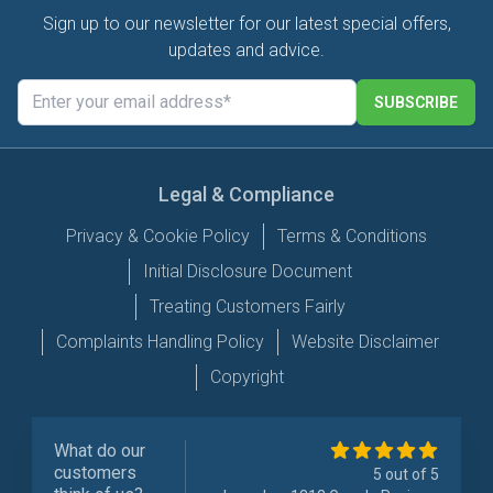
Sign up to our newsletter for our latest special offers,
updates and advice.
SUBSCRIBE
Legal & Compliance
Privacy & Cookie Policy
Terms & Conditions
Initial Disclosure Document
Treating Customers Fairly
Complaints Handling Policy
Website Disclaimer
Copyright
What do our
customers
5 out of 5