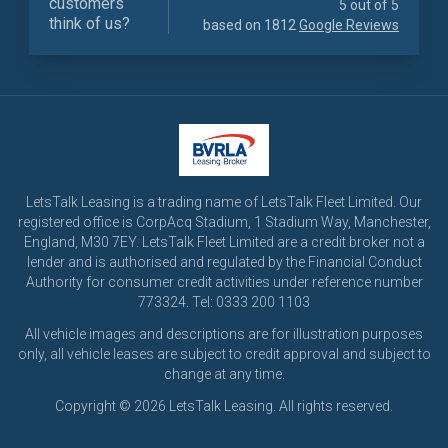
customers
5 out of 5
think of us?
based on 1812
Google Reviews
LetsTalk Leasing is a trading name of LetsTalk Fleet Limited. Our
registered office is CorpAcq Stadium, 1 Stadium Way, Manchester,
England, M30 7EY. LetsTalk Fleet Limited are a credit broker not a
lender and is authorised and regulated by the Financial Conduct
Authority for consumer credit activities under reference number
773324. Tel: 0333 200 1103
All vehicle images and descriptions are for illustration purposes
only, all vehicle leases are subject to credit approval and subject to
change at any time.
Copyright © 2026 LetsTalk Leasing. All rights reserved.