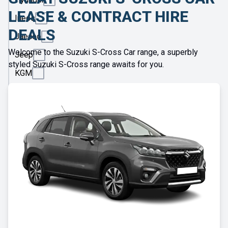
LEASE & CONTRACT HIRE
Ineos
DEALS
Jaecoo
Welcome to the Suzuki S-Cross Car range, a superbly
Jeep
styled Suzuki S-Cross range awaits for you.
KGM
Kia
Land
Rover
Leapmotor
Lexus
Lotus
Maserati
Maxus