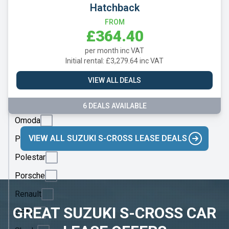
Mazda
Hatchback
Mercedes
FROM
£364.40
MG
per month inc VAT
Motor
Initial rental: £3,279.64 inc VAT
UK
VIEW ALL DEALS
MINI
Nissan
6 DEALS AVAILABLE
Omoda
VIEW ALL SUZUKI S-CROSS LEASE DEALS
Peugeot
Polestar
Porsche
Renault
GREAT SUZUKI S-CROSS CAR
SEAT