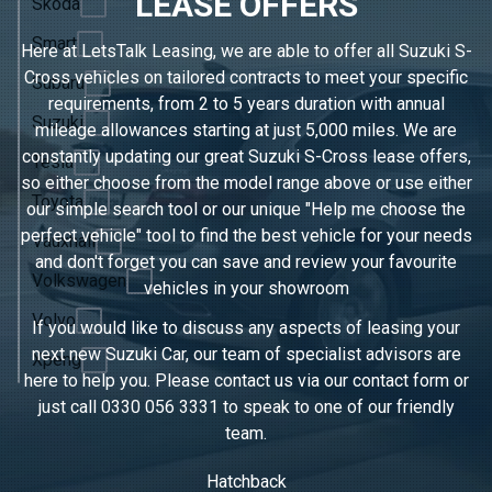
LEASE OFFERS
Skoda
Smart
Here at LetsTalk Leasing, we are able to offer all Suzuki S-
Cross vehicles on tailored contracts to meet your specific
Subaru
requirements, from 2 to 5 years duration with annual
Suzuki
mileage allowances starting at just 5,000 miles. We are
constantly updating our great Suzuki S-Cross lease offers,
Tesla
so either choose from the model range above or use either
Toyota
our simple search tool or our unique "Help me choose the
perfect vehicle" tool to find the best vehicle for your needs
Vauxhall
and don't forget you can save and review your favourite
Volkswagen
vehicles in
your showroom
Volvo
If you would like to discuss any aspects of leasing your
next new Suzuki Car, our team of specialist advisors are
Xpeng
here to help you. Please contact us via our contact form or
just call
0330 056 3331
to speak to one of our friendly
team.
Hatchback