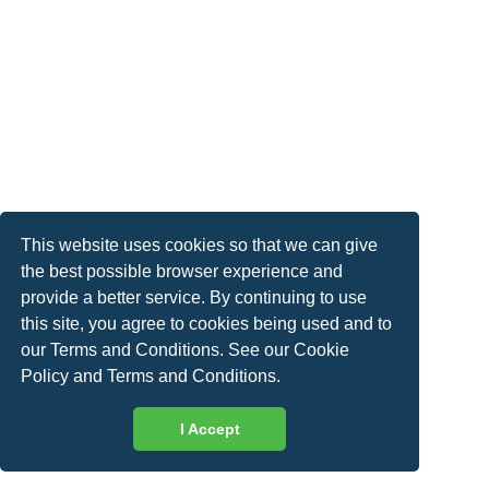
This website uses cookies so that we can give
the best possible browser experience and
provide a better service. By continuing to use
this site, you agree to cookies being used and to
our Terms and Conditions. See our
Cookie
Policy
and
Terms and Conditions
.
I Accept