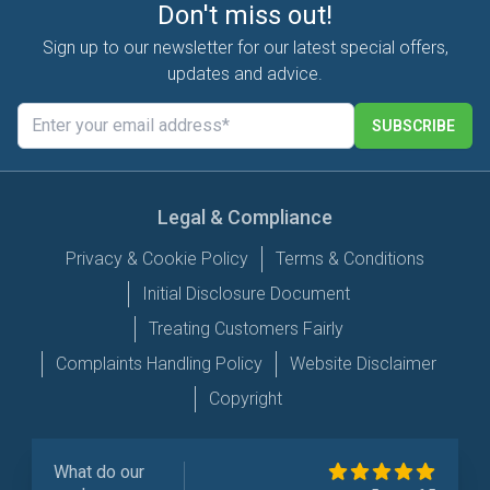
Don't miss out!
Sign up to our newsletter for our latest special offers,
updates and advice.
SUBSCRIBE
Legal & Compliance
Privacy & Cookie Policy
Terms & Conditions
Initial Disclosure Document
Treating Customers Fairly
Complaints Handling Policy
Website Disclaimer
Copyright
What do our