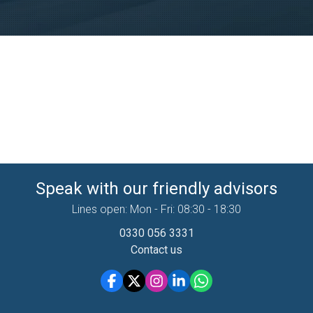
Speak with our friendly advisors
Lines open: Mon - Fri: 08:30 - 18:30
0330 056 3331
Contact us