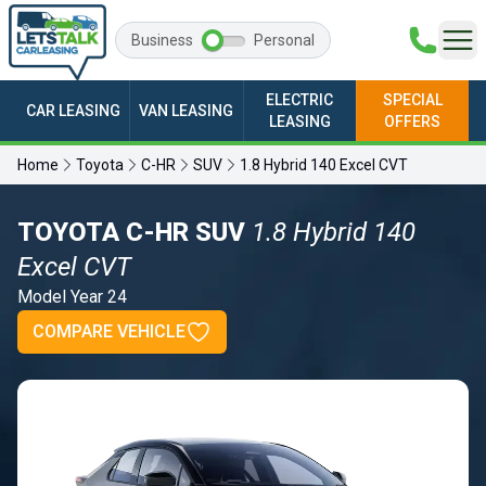
Business
Personal
ELECTRIC
SPECIAL
CAR LEASING
VAN LEASING
LEASING
OFFERS
Home
Toyota
C-HR
SUV
1.8 Hybrid 140 Excel CVT
TOYOTA C-HR SUV
1.8 Hybrid 140
Excel CVT
Model Year 24
COMPARE VEHICLE