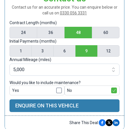
Contact us for an accurate price. You can enquire below or
call us on
0330 056 3331
Contract Length (months)
24
36
48
60
Initial Payments (months)
1
3
6
9
12
Annual Mileage (miles)
Would you like to include maintenance?
Yes
No
ENQUIRE ON THIS VEHICLE
Share This Deal: