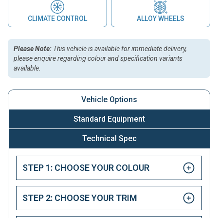
CLIMATE CONTROL
ALLOY WHEELS
Please Note:
This vehicle is available for immediate delivery,
please enquire regarding colour and specification variants
available.
Vehicle Options
Standard Equipment
Technical Spec
STEP 1: CHOOSE YOUR COLOUR
STEP 2: CHOOSE YOUR TRIM