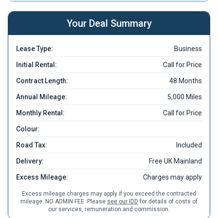
Your Deal Summary
Lease Type:
Business
Initial Rental:
Call for Price
Contract Length:
48 Months
Annual Mileage:
5,000 Miles
Monthly Rental:
Call for Price
Colour:
Road Tax:
Included
Delivery:
Free UK Mainland
Excess Mileage:
Charges may apply
Excess mileage charges may apply if you exceed the contracted
mileage. NO ADMIN FEE. Please
see our IDD
for details of costs of
our services, remuneration and commission.