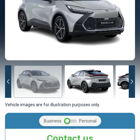
Vehicle images are for illustration purposes only.
Business
Personal
Contact us