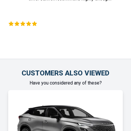
Liz Okeeffe
Chin
CUSTOMERS ALSO VIEWED
Have you considered any of these?
SPE
OF