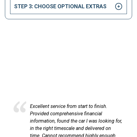
STEP 3: CHOOSE OPTIONAL EXTRAS
HAPPY CUSTOMERS
Here at LetsTalkLeasing we pride ourselves on our
excellent customer service.
Excellent service from start to finish.
Provided comprehensive financial
information, found the car I was looking for,
in the right timescale and delivered on
time. Cannot recommend highly enough.