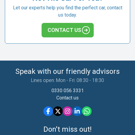
Let our experts help you find the perfect car, contact
us today.
CONTACT US
Speak with our friendly advisors
Lines open: Mon - Fri: 08:30 - 18:30
0330 056 3331
Contact us
Don't miss out!