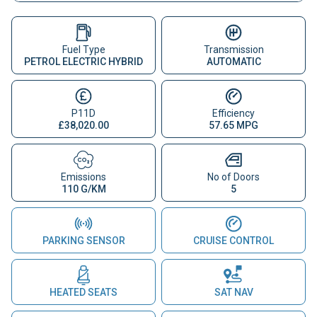
Fuel Type
Transmission
PETROL ELECTRIC HYBRID
AUTOMATIC
P11D
Efficiency
£38,020.00
57.65 MPG
Emissions
No of Doors
110 G/KM
5
PARKING SENSOR
CRUISE CONTROL
HEATED SEATS
SAT NAV