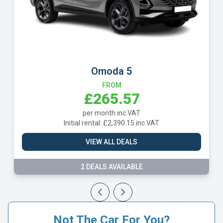
Omoda 5
FROM
£265.57
per month inc VAT
Initial rental: £2,390.15 inc VAT
VIEW ALL DEALS
2 DEALS AVAILABLE
Not The Car For You?