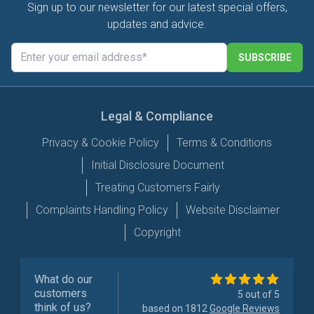
Sign up to our newsletter for our latest special offers,
updates and advice.
SUBSCRIBE
Legal & Compliance
Privacy & Cookie Policy
Terms & Conditions
Initial Disclosure Document
Treating Customers Fairly
Complaints Handling Policy
Website Disclaimer
Copyright
What do our
customers
5 out of 5
think of us?
based on 1812
Google Reviews