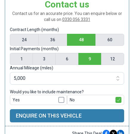
Contact us
Contact us for an accurate price. You can enquire below or
call us on
0330 056 3331
Contract Length (months)
24
36
48
60
Initial Payments (months)
1
3
6
9
12
Annual Mileage (miles)
Would you like to include maintenance?
Yes
No
ENQUIRE ON THIS VEHICLE
Share This Deal: