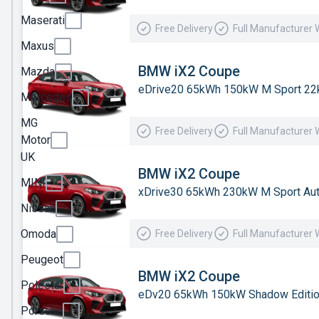
Jaecoo
Maserati
Free Delivery
Full Manufacturer 
Jeep
Maxus
KGM
BMW iX2 Coupe
Mazda
eDrive20 65kWh 150kW M Sport 22
Kia
Mercedes
Land
MG
Free Delivery
Full Manufacturer 
Rover
Motor
UK
Leapmotor
BMW iX2 Coupe
MINI
Lexus
xDrive30 65kWh 230kW M Sport Au
Nissan
Lotus
Omoda
Free Delivery
Full Manufacturer 
Maserati
Peugeot
Maxus
BMW iX2 Coupe
Polestar
Mazda
eDv20 65kWh 150kW Shadow Editio
Porsche
Mercedes