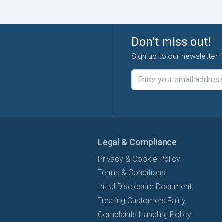
Don't miss out!
Sign up to our newsletter 
Legal & Compliance
Privacy & Cookie Policy
Terms & Conditions
Initial Disclosure Document
Treating Customers Fairly
Complaints Handling Policy