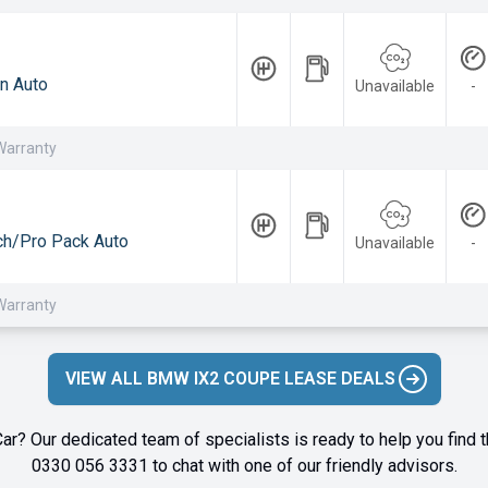
n Auto
Unavailable
-
Warranty
h/Pro Pack Auto
Unavailable
-
Warranty
VIEW ALL BMW IX2 COUPE LEASE DEALS
ar? Our dedicated team of specialists is ready to help you find t
0330 056 3331
to chat with one of our friendly advisors.