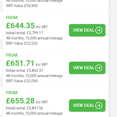
48 months, 10,000 annual mileage
RRP Value £50,900
FROM
£644.35
inc VAT
VIEW DEAL
Initial rental: £5,799.17
48 months, 10,000 annual mileage
RRP Value £53,525
FROM
£651.71
inc VAT
VIEW DEAL
Initial rental: £5,865.37
48 months, 10,000 annual mileage
RRP Value £52,090
FROM
£655.28
inc VAT
VIEW DEAL
Initial rental: £5,897.56
48 months, 10,000 annual mileage