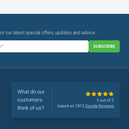
for our latest special offers, updates and advice.
SUBSCRIBE
What do our
customers
5 out of 5
based on 1812
Google Reviews
think of us?