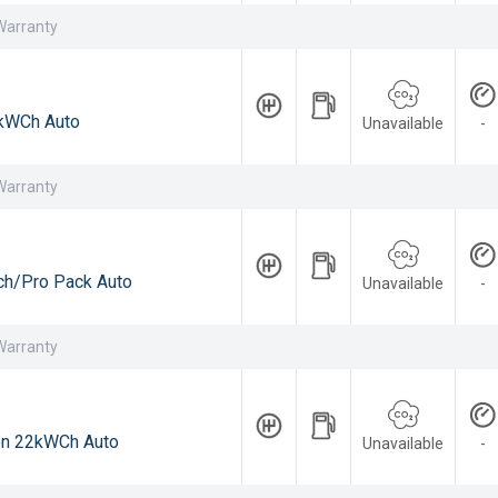
Warranty
kWCh Auto
Unavailable
-
Warranty
h/Pro Pack Auto
Unavailable
-
Warranty
on 22kWCh Auto
Unavailable
-