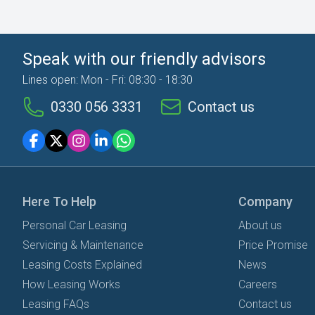
Speak with our friendly advisors
Lines open: Mon - Fri: 08:30 - 18:30
0330 056 3331
Contact us
Here To Help
Company
Personal Car Leasing
About us
Servicing & Maintenance
Price Promise
Leasing Costs Explained
News
How Leasing Works
Careers
Leasing FAQs
Contact us