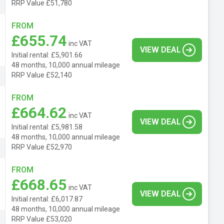
RRP Value £51,780
FROM
£655.74
inc VAT
VIEW DEAL
Initial rental: £5,901.66
48 months, 10,000 annual mileage
RRP Value £52,140
FROM
£664.62
inc VAT
VIEW DEAL
Initial rental: £5,981.58
48 months, 10,000 annual mileage
RRP Value £52,970
FROM
£668.65
inc VAT
VIEW DEAL
Initial rental: £6,017.87
48 months, 10,000 annual mileage
RRP Value £53,020