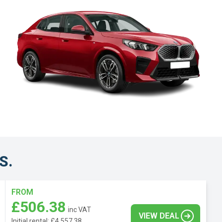
S.
FROM
£506.38
inc VAT
VIEW DEAL
Initial rental: £4,557.38