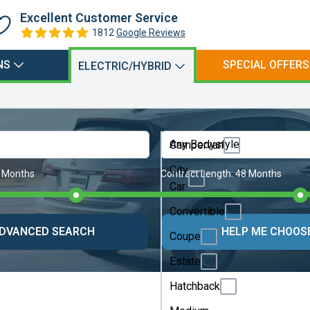
Excellent Customer Service
1812
Google Reviews
NS
SPECIAL OFFERS
ELECTRIC/HYBRID
Any Bodystyle
Campervan
City
 Months
Contract Length:
48 Months
Car
Convertible
DVANCED SEARCH
HELP ME CHOOS
Coupe
Estate
Hatchback