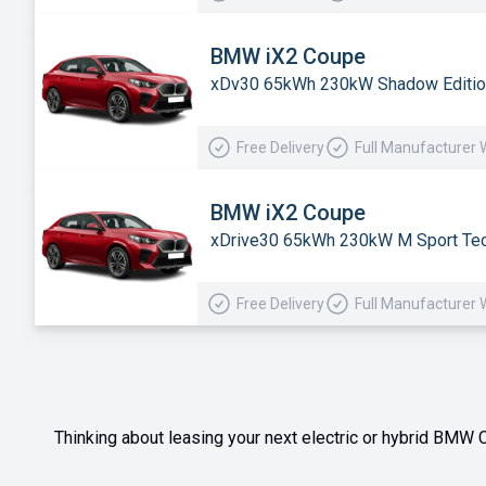
BMW iX2 Coupe
xDv30 65kWh 230kW Shadow Editio
Free Delivery
Full Manufacturer 
BMW iX2 Coupe
xDrive30 65kWh 230kW M Sport Tec
Free Delivery
Full Manufacturer 
Thinking about leasing your next electric or hybrid BMW C