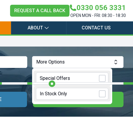
0330 056 3331
REQUEST A CALL BACK
OPEN MON - FRI: 08:30 - 18:30
ABOUT
CONTACT US
More Options
Annual Mileage:
10000 Miles
Special Offers
In Stock Only
E
UPDATE RESULTS