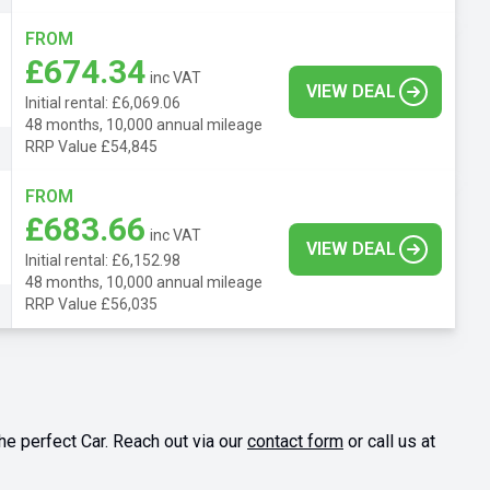
FROM
£674.34
inc VAT
VIEW DEAL
Initial rental: £6,069.06
48 months, 10,000 annual mileage
RRP Value £54,845
FROM
£683.66
inc VAT
VIEW DEAL
Initial rental: £6,152.98
48 months, 10,000 annual mileage
RRP Value £56,035
he perfect Car. Reach out via our
contact form
or call us at