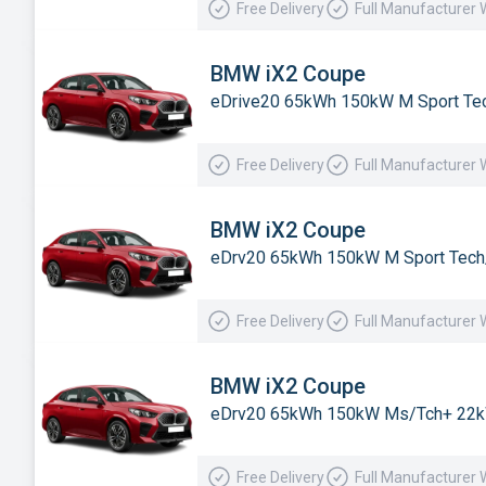
Free Delivery
Full Manufacturer 
Subaru
Suzuki
BMW iX2 Coupe
eDrive20 65kWh 150kW M Sport Tec
Tesla
Toyota
Free Delivery
Full Manufacturer 
Vauxhall
Volkswagen
BMW iX2 Coupe
eDrv20 65kWh 150kW M Sport Tech
Volvo
Xpeng
Free Delivery
Full Manufacturer 
BMW iX2 Coupe
eDrv20 65kWh 150kW Ms/Tch+ 22k
Free Delivery
Full Manufacturer 