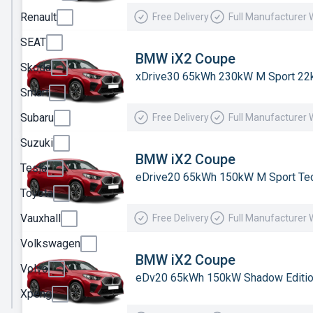
Renault
Free Delivery
Full Manufacturer 
MG
Motor
SEAT
UK
BMW iX2 Coupe
Skoda
xDrive30 65kWh 230kW M Sport 22
MINI
Smart
Nissan
Subaru
Free Delivery
Full Manufacturer 
Omoda
Suzuki
Peugeot
BMW iX2 Coupe
Tesla
eDrive20 65kWh 150kW M Sport Tec
Polestar
Toyota
Porsche
Vauxhall
Free Delivery
Full Manufacturer 
Renault
Volkswagen
SEAT
BMW iX2 Coupe
Volvo
eDv20 65kWh 150kW Shadow Editi
Skoda
Xpeng
Smart