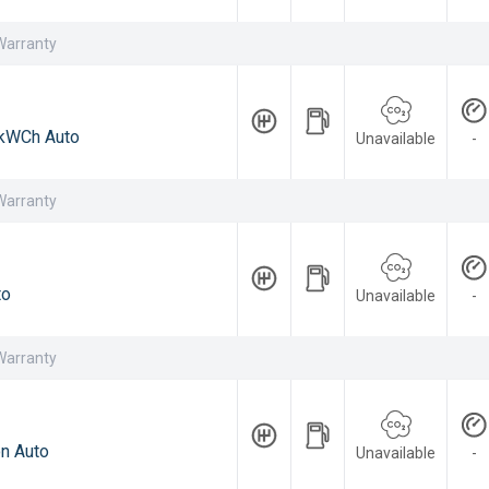
Warranty
kWCh Auto
Unavailable
-
Warranty
to
Unavailable
-
Warranty
n Auto
Unavailable
-