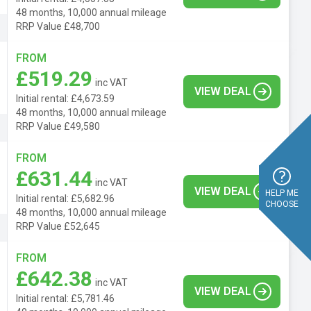
48 months, 10,000 annual mileage
RRP Value £48,700
FROM
£519.29
inc VAT
VIEW DEAL
Initial rental: £4,673.59
48 months, 10,000 annual mileage
RRP Value £49,580
FROM
£631.44
inc VAT
VIEW DEAL
HELP ME
Initial rental: £5,682.96
CHOOSE
48 months, 10,000 annual mileage
RRP Value £52,645
FROM
£642.38
inc VAT
VIEW DEAL
Initial rental: £5,781.46