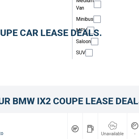
Medium
Van
Minibus
MPV
UPE CAR LEASE DEALS.
Saloon
SUV
UR BMW IX2 COUPE LEASE DEAL
to
Unavailable
-