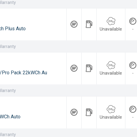
Warranty
h Plus Auto
Unavailable
-
Warranty
/Pro Pack 22kWCh Au
Unavailable
-
Warranty
WCh Auto
Unavailable
-
Warranty