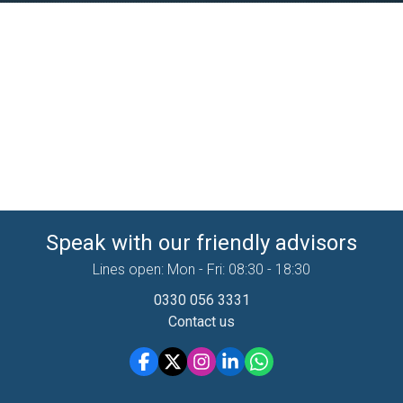
Speak with our friendly advisors
Lines open: Mon - Fri: 08:30 - 18:30
0330 056 3331
Contact us