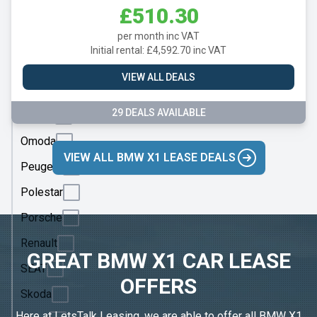
Mercedes
£510.30
MG
per month inc VAT
Motor
Initial rental: £4,592.70 inc VAT
UK
VIEW ALL DEALS
MINI
29 DEALS AVAILABLE
Nissan
Omoda
VIEW ALL BMW X1 LEASE DEALS
Peugeot
Polestar
Porsche
Renault
GREAT BMW X1 CAR LEASE
SEAT
OFFERS
Skoda
Here at LetsTalk Leasing, we are able to offer all BMW X1