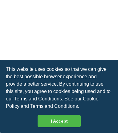
This website uses cookies so that we can give
the best possible browser experience and
provide a better service. By continuing to use
this site, you agree to cookies being used and to
our Terms and Conditions. See our
Cookie
Policy
and
Terms and Conditions
.
I Accept