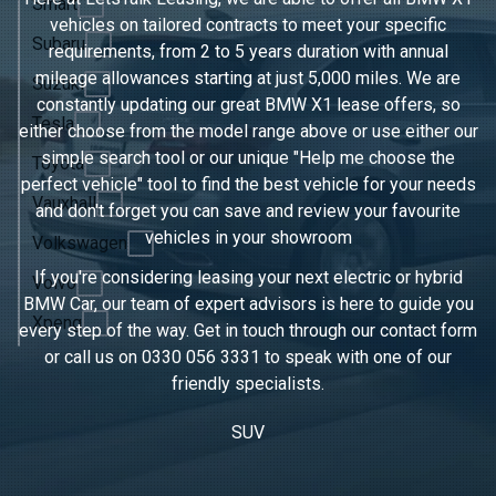
Smart
vehicles on tailored contracts to meet your specific
Subaru
requirements, from 2 to 5 years duration with annual
mileage allowances starting at just 5,000 miles. We are
Suzuki
constantly updating our great BMW X1 lease offers, so
Tesla
either choose from the model range above or use either our
simple search tool or our unique "Help me choose the
Toyota
perfect vehicle" tool to find the best vehicle for your needs
Vauxhall
and don't forget you can save and review your favourite
vehicles in
your showroom
Volkswagen
If you're considering leasing your next electric or hybrid
Volvo
BMW Car, our team of expert advisors is here to guide you
Xpeng
every step of the way. Get in touch through our contact form
or call us on
0330 056 3331
to speak with one of our
friendly specialists.
SUV