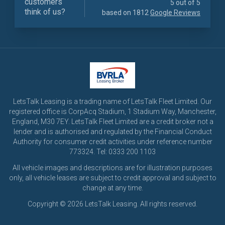
customers
5 out of 5
think of us?
based on 1812
Google Reviews
LetsTalk Leasing is a trading name of LetsTalk Fleet Limited. Our
registered office is CorpAcq Stadium, 1 Stadium Way, Manchester,
England, M30 7EY. LetsTalk Fleet Limited are a credit broker not a
lender and is authorised and regulated by the Financial Conduct
Authority for consumer credit activities under reference number
773324. Tel: 0333 200 1103
All vehicle images and descriptions are for illustration purposes
only, all vehicle leases are subject to credit approval and subject to
change at any time.
Copyright © 2026 LetsTalk Leasing. All rights reserved.