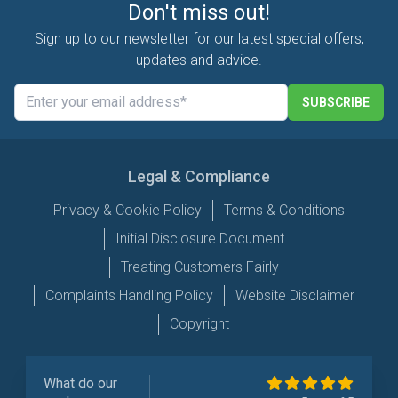
Don't miss out!
Sign up to our newsletter for our latest special offers,
updates and advice.
SUBSCRIBE
Legal & Compliance
Privacy & Cookie Policy
Terms & Conditions
Initial Disclosure Document
Treating Customers Fairly
Complaints Handling Policy
Website Disclaimer
Copyright
What do our