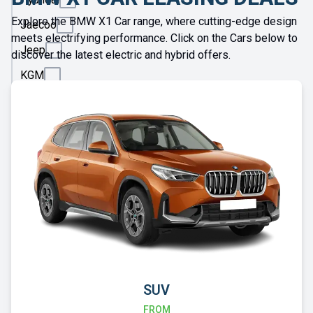
Explore the BMW X1 Car range, where cutting-edge design
Jaecoo
meets electrifying performance. Click on the Cars below to
Jeep
discover the latest electric and hybrid offers.
KGM
Kia
Land
Rover
Leapmotor
Lexus
Lotus
Maserati
Maxus
SUV
Mazda
FROM