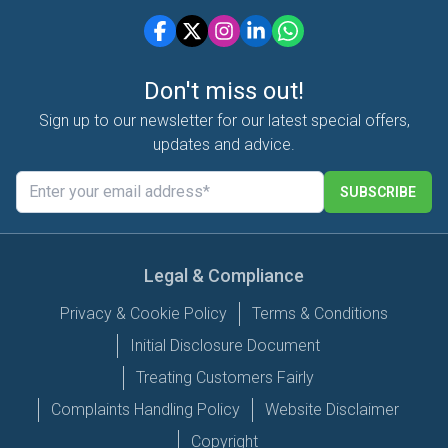
Don't miss out!
Sign up to our newsletter for our latest special offers,
updates and advice.
SUBSCRIBE
Legal & Compliance
Privacy & Cookie Policy
Terms & Conditions
Initial Disclosure Document
Treating Customers Fairly
Complaints Handling Policy
Website Disclaimer
Copyright