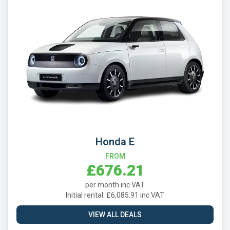
Honda E
FROM
£676.21
per month inc VAT
Initial rental: £6,085.91 inc VAT
VIEW ALL DEALS