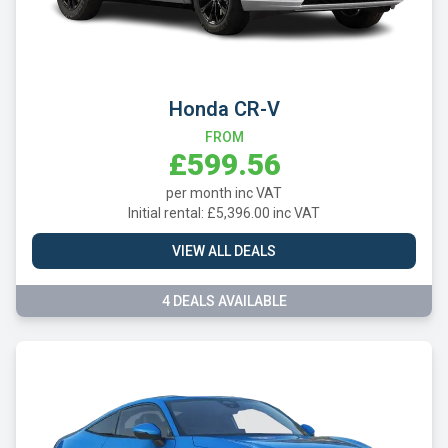
Honda CR-V
FROM
£599.56
per month inc VAT
Initial rental: £5,396.00 inc VAT
VIEW ALL DEALS
4 DEALS AVAILABLE