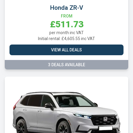
Honda ZR-V
FROM
£511.73
per month inc VAT
Initial rental: £4,605.55 inc VAT
VIEW ALL DEALS
3 DEALS AVAILABLE