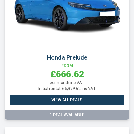
Honda Prelude
FROM
£666.62
per month inc VAT
Initial rental: £5,999.62 inc VAT
VIEW ALL DEALS
1 DEAL AVAILABLE