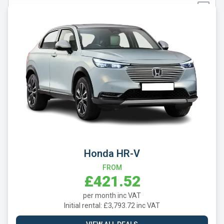
Tesla
Toyota
Vauxhall
Volkswagen
Volvo
Xpeng
Honda HR-V
FROM
£421.52
per month inc VAT
Initial rental: £3,793.72 inc VAT