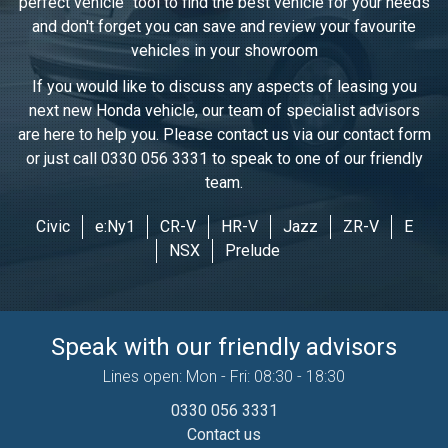
perfect vehicle" tool to find the best vehicle for your needs
and don't forget you can save and review your favourite
vehicles in
your showroom
If you would like to discuss any aspects of leasing you
next new Honda vehicle, our team of specialist advisors
are here to help you. Please contact us via our contact form
or just call 0330 056 3331 to speak to one of our friendly
team.
Civic
e:Ny1
CR-V
HR-V
Jazz
ZR-V
E
NSX
Prelude
Speak with our friendly advisors
Lines open: Mon - Fri: 08:30 - 18:30
0330 056 3331
Contact us