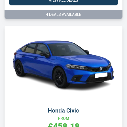
VIEW ALL DEALS
4 DEALS AVAILABLE
Honda Civic
FROM
£458.18