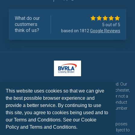
What do our
customers
5 out of 5
think of us?
based on 1812
Google Reviews
LetsTalk Leasing is a trading name of LetsTalk Fleet Limited. Our
registered office is CorpAcq Stadium, 1 Stadium Way, Manchester,
This website uses cookies so that we can give
England, M30 7EY. LetsTalk Fleet Limited are a credit broker not a
the best possible browser experience and
lender and is authorised and regulated by the Financial Conduct
provide a better service. By continuing to use
Authority for consumer credit activities under reference number
this site, you agree to cookies being used and to
773324. Tel: 0333 200 1103
our Terms and Conditions. See our
Cookie
All vehicle images and descriptions are for illustration purposes
Policy
and
Terms and Conditions
.
only, all vehicle leases are subject to credit approval and subject to