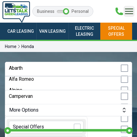
Business
Personal
ELECTRIC
SPECIAL
CAR LEASING
VAN LEASING
LEASING
OFFERS
Home
Honda
Any Make
Abarth
Alfa Romeo
Any Model
Alpine
Any Bodystyle
Campervan
Audi
City Car
More Options
BMW
Convertible
Monthly Budget:
Any Price
BYD
Special Offers
Coupe
Changan