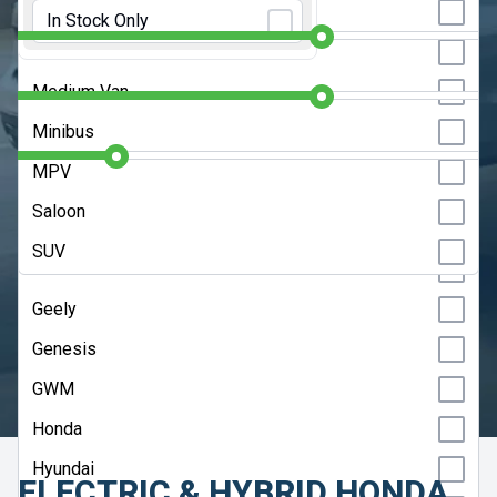
Initial Rental:
9 Months
Estate
In Stock Only
Chery
Hatchback
Contract Length:
48 Months
Citroen
Medium Van
Cupra
Annual Mileage:
10000 Miles
Minibus
Dacia
MPV
DS
CLEAR SEARCH
Saloon
Fiat
SUV
ADVANCED SEARCH
Ford
Geely
HELP ME CHOOSE
Genesis
UPDATE RESULTS
GWM
Honda
Hyundai
ELECTRIC & HYBRID HONDA