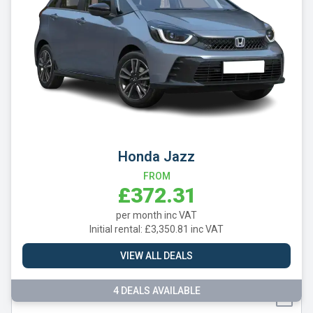
MINI
Nissan
Omoda
Peugeot
Polestar
Porsche
Honda Jazz
Renault
FROM
£372.31
SEAT
per month inc VAT
Skoda
Initial rental: £3,350.81 inc VAT
Smart
VIEW ALL DEALS
Subaru
4 DEALS AVAILABLE
Suzuki