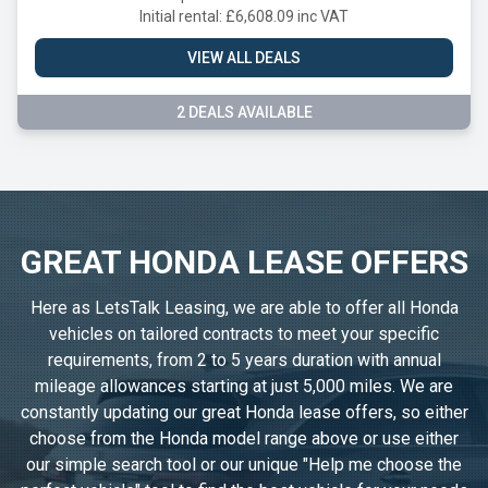
Initial rental: £6,608.09 inc VAT
VIEW ALL DEALS
2 DEALS AVAILABLE
GREAT HONDA LEASE OFFERS
Here as LetsTalk Leasing, we are able to offer all Honda
vehicles on tailored contracts to meet your specific
requirements, from 2 to 5 years duration with annual
mileage allowances starting at just 5,000 miles. We are
constantly updating our great Honda lease offers, so either
choose from the Honda model range above or use either
our simple search tool or our unique "Help me choose the