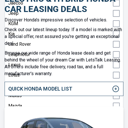
Jaecoo
CAR LEASING DEALS
Jeep
Discover Honda's impressive selection of vehicles.
KGM
Check out our latest lineup today. If a model is marked with
Kia
a special offer, rest assured you're getting an exceptional
deal.
Land Rover
Browse our wide range of Honda lease deals and get
Leapmotor
behind the wheel of your dream Car with LetsTalk Leasing.
Lexus
All offers include free delivery, road tax, and a full
manufacturer's warranty.
Lotus
Maserati
QUICK HONDA MODEL LIST
Maxus
Mazda
Mercedes
MG Motor UK