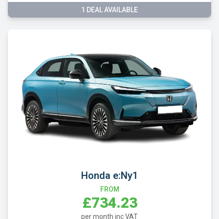
1 DEAL AVAILABLE
Honda e:Ny1
FROM
£734.23
per month inc VAT