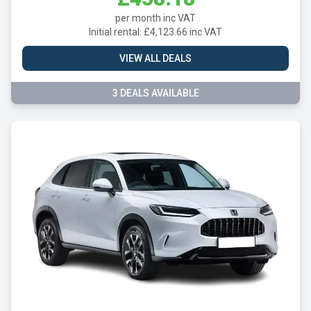
per month inc VAT
Initial rental: £4,123.66 inc VAT
VIEW ALL DEALS
3 DEALS AVAILABLE