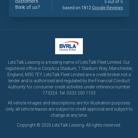
customers
5 out of 5
think of us?
based on 1812
Google Reviews
LetsTalk Leasing is a trading name of LetsTalk Fleet Limited. Our
registered office is CorpAcq Stadium, 1 Stadium Way, Manchester,
England, M30 7EY. LetsTalk Fleet Limited are a credit broker not a
lender and is authorised and regulated by the Financial Conduct
Authority for consumer credit activities under reference number
773324. Tel: 0333 200 1103
All vehicle images and descriptions are for illustration purposes
only, all vehicle leases are subject to credit approval and subject to
change at any time.
Copyright © 2026 LetsTalk Leasing. All rights reserved.