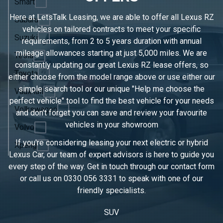
Smart
Here at LetsTalk Leasing, we are able to offer all Lexus RZ
Subaru
vehicles on tailored contracts to meet your specific
Suzuki
requirements, from 2 to 5 years duration with annual
mileage allowances starting at just 5,000 miles. We are
Tesla
constantly updating our great Lexus RZ lease offers, so
Toyota
either choose from the model range above or use either our
simple search tool or our unique "Help me choose the
Vauxhall
perfect vehicle" tool to find the best vehicle for your needs
Volkswagen
and don't forget you can save and review your favourite
vehicles in
your showroom
Volvo
If you're considering leasing your next electric or hybrid
Xpeng
Lexus Car, our team of expert advisors is here to guide you
every step of the way. Get in touch through our contact form
or call us on
0330 056 3331
to speak with one of our
friendly specialists.
SUV