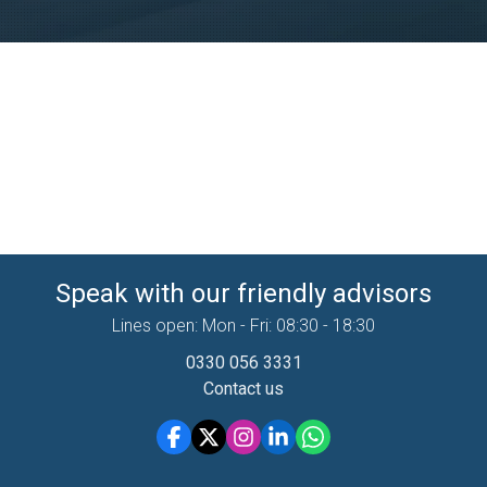
Speak with our friendly advisors
Lines open: Mon - Fri: 08:30 - 18:30
0330 056 3331
Contact us