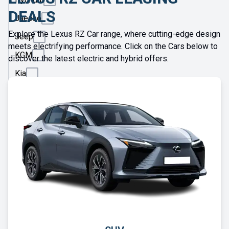
DEALS
Jaecoo
Explore the Lexus RZ Car range, where cutting-edge design
Jeep
meets electrifying performance. Click on the Cars below to
KGM
discover the latest electric and hybrid offers.
Kia
Land
Rover
Leapmotor
Lexus
Lotus
Maserati
Maxus
Mazda