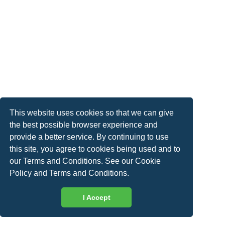
This website uses cookies so that we can give
the best possible browser experience and
provide a better service. By continuing to use
this site, you agree to cookies being used and to
our Terms and Conditions. See our
Cookie
Policy
and
Terms and Conditions
.
I Accept