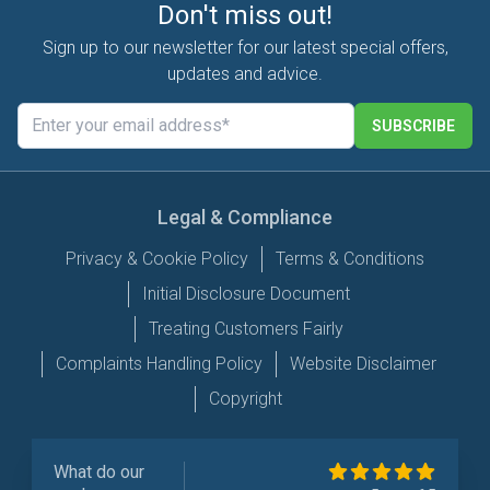
Don't miss out!
Sign up to our newsletter for our latest special offers,
updates and advice.
SUBSCRIBE
Legal & Compliance
Privacy & Cookie Policy
Terms & Conditions
Initial Disclosure Document
Treating Customers Fairly
Complaints Handling Policy
Website Disclaimer
Copyright
What do our