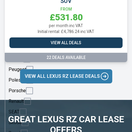
SUV
Mercedes
FROM
MG
£531.80
Motor
per month inc VAT
UK
Initial rental: £4,786.24 inc VAT
MINI
VIEW ALL DEALS
Nissan
22 DEALS AVAILABLE
Omoda
Peugeot
VIEW ALL LEXUS RZ LEASE DEALS
Polestar
Porsche
Renault
SEAT
GREAT LEXUS RZ CAR LEASE
Skoda
OFFERS