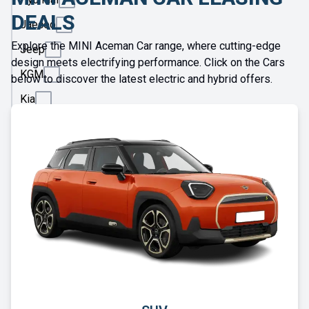
DEALS
Jaecoo
Explore the MINI Aceman Car range, where cutting-edge
Jeep
design meets electrifying performance. Click on the Cars
KGM
below to discover the latest electric and hybrid offers.
Kia
Land
Rover
Leapmotor
Lexus
Lotus
Maserati
Maxus
Mazda