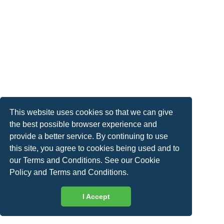
This website uses cookies so that we can give
the best possible browser experience and
provide a better service. By continuing to use
this site, you agree to cookies being used and to
our Terms and Conditions. See our
Cookie
Policy
and
Terms and Conditions
.
I Accept