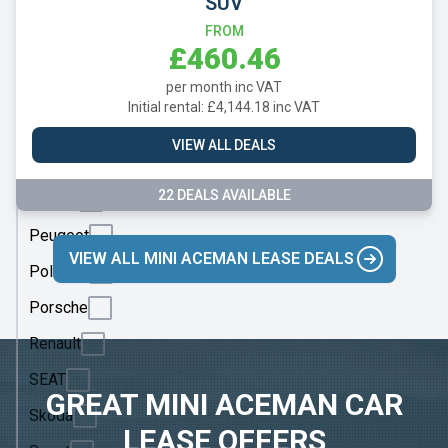
SUV
Mercedes
FROM
MG
£460.46
Motor
per month inc VAT
UK
Initial rental: £4,144.18 inc VAT
MINI
VIEW ALL DEALS
Nissan
22 DEALS AVAILABLE
Omoda
Peugeot
VIEW ALL MINI ACEMAN LEASE DEALS
Polestar
Porsche
Renault
SEAT
GREAT MINI ACEMAN CAR
Skoda
LEASE OFFERS