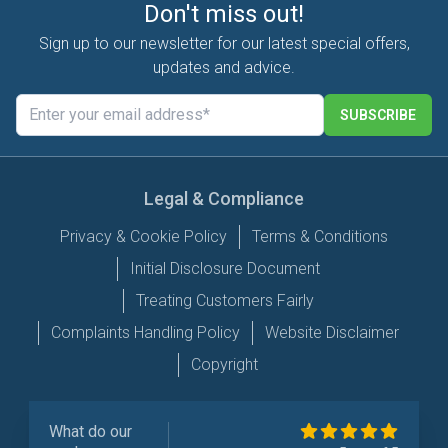
Don't miss out!
Sign up to our newsletter for our latest special offers,
updates and advice.
SUBSCRIBE
Legal & Compliance
Privacy & Cookie Policy
Terms & Conditions
Initial Disclosure Document
Treating Customers Fairly
Complaints Handling Policy
Website Disclaimer
Copyright
What do our