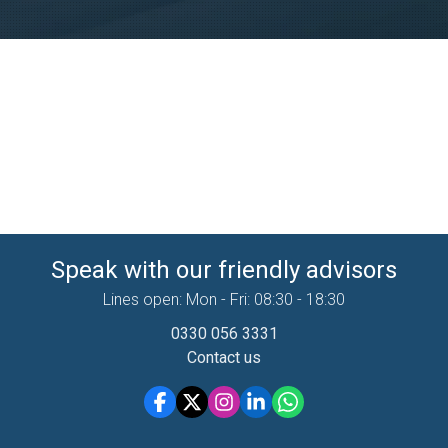
Speak with our friendly advisors
Lines open: Mon - Fri: 08:30 - 18:30
0330 056 3331
Contact us