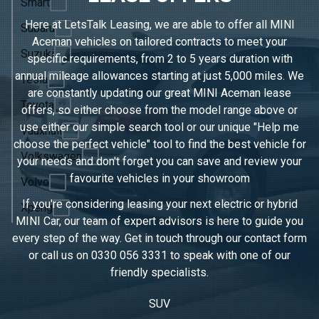
Smart
Here at LetsTalk Leasing, we are able to offer all MINI
Subaru
Aceman vehicles on tailored contracts to meet your
Suzuki
specific requirements, from 2 to 5 years duration with
annual mileage allowances starting at just 5,000 miles. We
Tesla
are constantly updating our great MINI Aceman lease
Toyota
offers, so either choose from the model range above or
use either our simple search tool or our unique "Help me
Vauxhall
choose the perfect vehicle" tool to find the best vehicle for
Volkswagen
your needs and don't forget you can save and review your
favourite vehicles in
your showroom
Volvo
If you're considering leasing your next electric or hybrid
Xpeng
MINI Car, our team of expert advisors is here to guide you
every step of the way. Get in touch through our contact form
or call us on
0330 056 3331
to speak with one of our
friendly specialists.
SUV