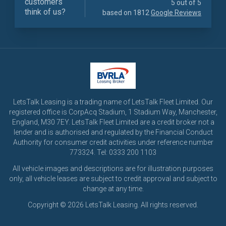
customers
5 out of 5
think of us?
based on 1812
Google Reviews
LetsTalk Leasing is a trading name of LetsTalk Fleet Limited. Our
registered office is CorpAcq Stadium, 1 Stadium Way, Manchester,
England, M30 7EY. LetsTalk Fleet Limited are a credit broker not a
lender and is authorised and regulated by the Financial Conduct
Authority for consumer credit activities under reference number
773324. Tel: 0333 200 1103
All vehicle images and descriptions are for illustration purposes
only, all vehicle leases are subject to credit approval and subject to
change at any time.
Copyright © 2026 LetsTalk Leasing. All rights reserved.