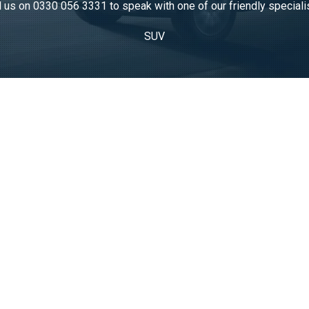
l us on
0330 056 3331
to speak with one of our friendly speciali
SUV