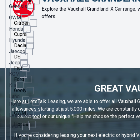
Changan
Genesis
Explore the Vauxhall Grandland-X Car range, w
Chery
offers.
GWM
Citroen
Honda
Cupra
Hyundai
Dacia
Jaecoo
DS
Jeep
Fiat
KGM
Ford
Kia
GREAT VA
Geely
Land
Here at LetsTalk Leasing, we are able to offer all Vauxhall 
Genesis
Rover
allowances starting at just 5,000 miles. We are constantly
GWM
Leapmotor
search tool or our unique "Help me choose the perfect veh
Honda
Lexus
If you're considering leasing your next electric or hybrid 
Hyundai
Lotus