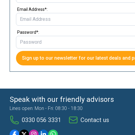
Email Address*:
Password*:
Sign up to our newsletter for our latest deals and p
Speak with our friendly advisors
Lines open: Mon - Fri: 08:30 - 18:30
0330 056 3331
Contact us