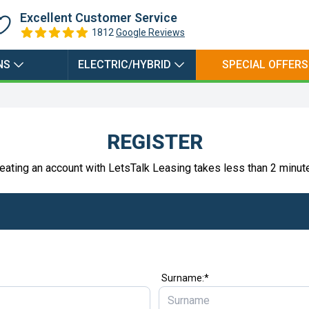
Excellent Customer Service
1812
Google Reviews
NS
ELECTRIC/HYBRID
SPECIAL OFFERS
REGISTER
eating an account with LetsTalk Leasing takes less than 2 minut
Surname:*