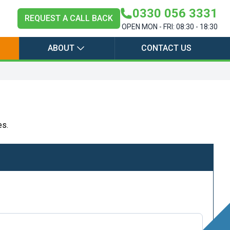
0330 056 3331
REQUEST A CALL BACK
OPEN MON - FRI: 08:30 - 18:30
ABOUT
CONTACT US
es.