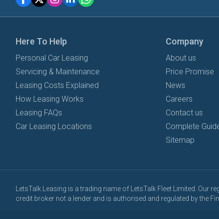
Here To Help
Company
Personal Car Leasing
About us
Servicing & Maintenance
Price Promise
Leasing Costs Explained
News
How Leasing Works
Careers
Leasing FAQs
Contact us
Car Leasing Locations
Complete Guide
Sitemap
LetsTalk Leasing is a trading name of LetsTalk Fleet Limited. Our 
credit broker not a lender and is authorised and regulated by the 
All vehicle images and descriptions are for illustration purposes onl