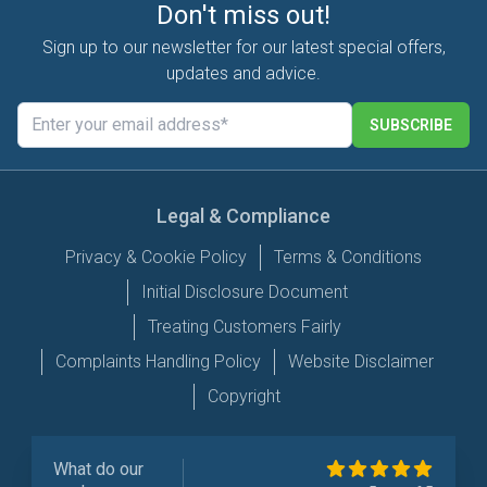
Don't miss out!
Sign up to our newsletter for our latest special offers,
updates and advice.
SUBSCRIBE
Legal & Compliance
Privacy & Cookie Policy
Terms & Conditions
Initial Disclosure Document
Treating Customers Fairly
Complaints Handling Policy
Website Disclaimer
Copyright
What do our