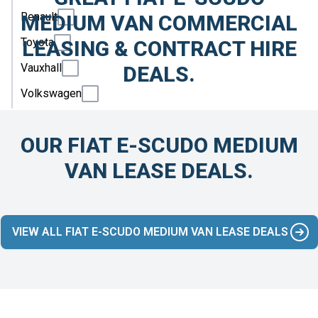
Renault
MEDIUM VAN COMMERCIAL
Toyota
LEASING & CONTRACT HIRE
Vauxhall
DEALS.
Volkswagen
OUR FIAT E-SCUDO MEDIUM
VAN LEASE DEALS.
VIEW ALL FIAT E-SCUDO MEDIUM VAN LEASE DEALS