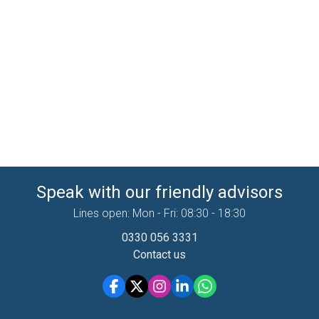
Speak with our friendly advisors
Lines open: Mon - Fri: 08:30 - 18:30
0330 056 3331
Contact us