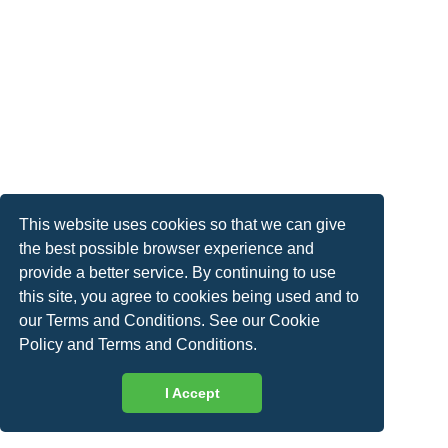
This website uses cookies so that we can give
the best possible browser experience and
provide a better service. By continuing to use
this site, you agree to cookies being used and to
our Terms and Conditions. See our
Cookie
Policy
and
Terms and Conditions
.
I Accept