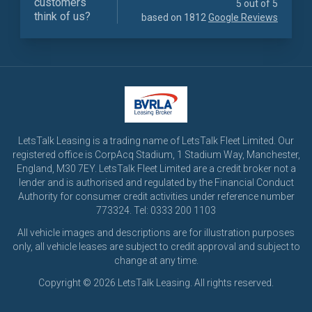
customers
5 out of 5
think of us?
based on 1812
Google Reviews
LetsTalk Leasing is a trading name of LetsTalk Fleet Limited. Our
registered office is CorpAcq Stadium, 1 Stadium Way, Manchester,
England, M30 7EY. LetsTalk Fleet Limited are a credit broker not a
lender and is authorised and regulated by the Financial Conduct
Authority for consumer credit activities under reference number
773324. Tel: 0333 200 1103
All vehicle images and descriptions are for illustration purposes
only, all vehicle leases are subject to credit approval and subject to
change at any time.
Copyright © 2026 LetsTalk Leasing. All rights reserved.