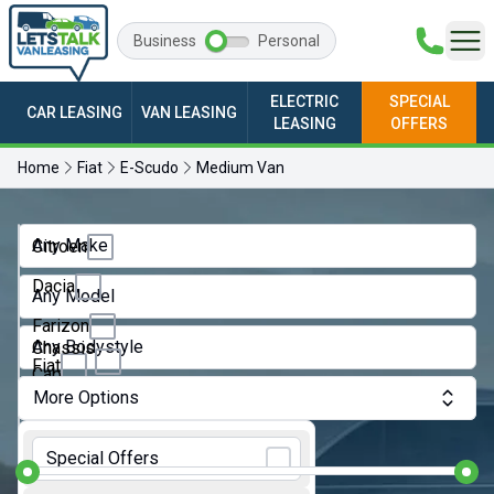
Business
Personal
ELECTRIC
SPECIAL
CAR LEASING
VAN LEASING
LEASING
OFFERS
Home
Fiat
E-Scudo
Medium Van
Any Make
Citroen
Dacia
Any Model
Farizon
Any Bodystyle
Chassis
Fiat
Cab
More Options
Ford
Crew
Monthly Budget:
Van
GWM
Special Offers
Dropside
Ineos