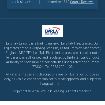
think of us?
based on 1812
Google Reviews
LetsTalk Leasing is a trading name of LetsTalk Fleet Limited. Our
registered office is CorpAcq Stadium, 1 Stadium Way, Manchester,
England, M30 7EY. LetsTalk Fleet Limited are a credit broker not a
lender and is authorised and regulated by the Financial Conduct
Authority for consumer credit activities under reference number
773324. Tel: 0333 200 1103
All vehicle images and descriptions are for illustration purposes
only, all vehicle leases are subject to credit approval and subject to
change at any time.
Copyright © 2026 LetsTalk Leasing. All rights reserved.