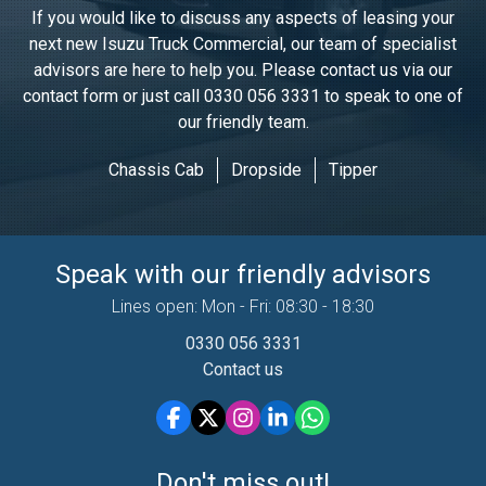
If you would like to discuss any aspects of leasing your
next new Isuzu Truck Commercial, our team of specialist
advisors are here to help you. Please contact us via our
contact form or just call
0330 056 3331
to speak to one of
our friendly team.
Chassis Cab
Dropside
Tipper
Speak with our friendly advisors
Lines open: Mon - Fri: 08:30 - 18:30
0330 056 3331
Contact us
Don't miss out!