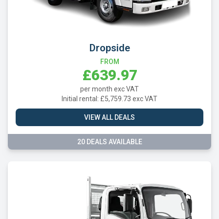
Dropside
FROM
£639.97
per month exc VAT
Initial rental: £5,759.73 exc VAT
VIEW ALL DEALS
20 DEALS AVAILABLE