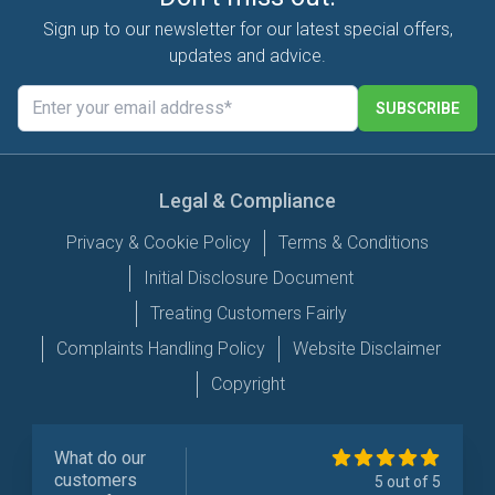
Sign up to our newsletter for our latest special offers,
updates and advice.
SUBSCRIBE
Legal & Compliance
Privacy & Cookie Policy
Terms & Conditions
Initial Disclosure Document
Treating Customers Fairly
Complaints Handling Policy
Website Disclaimer
Copyright
What do our
customers
5 out of 5