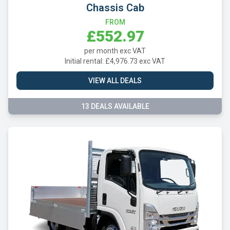
Chassis Cab
FROM
£552.97
per month exc VAT
Initial rental: £4,976.73 exc VAT
VIEW ALL DEALS
13 DEALS AVAILABLE