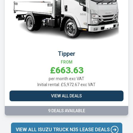
Tipper
FROM
£663.63
per month exc VAT
Initial rental: £5,972.67 exc VAT
VIEW ALL DEALS
9 DEALS AVAILABLE
VIEW ALL ISUZU TRUCK N35 LEASE DEALS