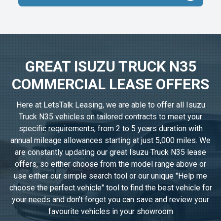
GREAT ISUZU TRUCK N35
COMMERCIAL LEASE OFFERS
Here at LetsTalk Leasing, we are able to offer all Isuzu
Truck N35 vehicles on tailored contracts to meet your
specific requirements, from 2 to 5 years duration with
annual mileage allowances starting at just 5,000 miles. We
are constantly updating our great Isuzu Truck N35 lease
offers, so either choose from the model range above or
use either our simple search tool or our unique "Help me
choose the perfect vehicle" tool to find the best vehicle for
your needs and don't forget you can save and review your
favourite vehicles in
your showroom