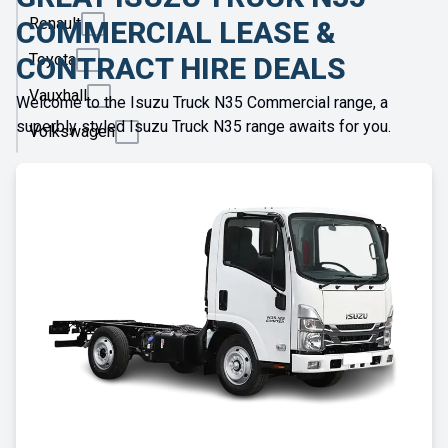
Renault
COMMERCIAL LEASE &
Toyota
CONTRACT HIRE DEALS
Vauxhall
Welcome to the Isuzu Truck N35 Commercial range, a
superbly styled Isuzu Truck N35 range awaits for you.
Volkswagen