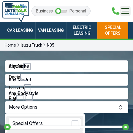
Business
Personal
ELECTRIC
SPECIAL
CAR LEASING
VAN LEASING
LEASING
OFFERS
Home
Isuzu Truck
N35
Any Make
Citroen
Dacia
Any Model
Farizon
Any Bodystyle
Chassis
Fiat
Cab
More Options
Ford
Crew
Monthly Budget:
Van
GWM
Special Offers
Dropside
Ineos