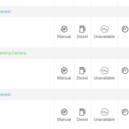
Sensor
Manual
Diesel
Unavailable
-
arking Camera
Manual
Diesel
Unavailable
-
Sensor
Manual
Diesel
Unavailable
-