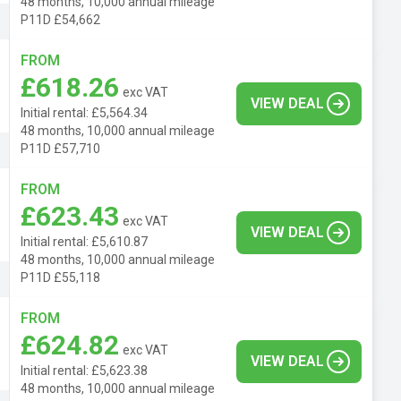
48 months, 10,000 annual mileage
P11D £54,662
FROM
£618.26
exc VAT
VIEW DEAL
Initial rental: £5,564.34
48 months, 10,000 annual mileage
P11D £57,710
FROM
£623.43
exc VAT
VIEW DEAL
Initial rental: £5,610.87
48 months, 10,000 annual mileage
P11D £55,118
FROM
£624.82
exc VAT
VIEW DEAL
Initial rental: £5,623.38
48 months, 10,000 annual mileage