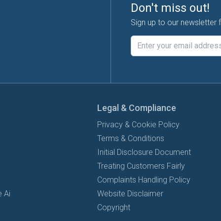
Don't miss out!
Sign up to our newsletter 
Legal & Compliance
Privacy & Cookie Policy
Terms & Conditions
Initial Disclosure Document
Treating Customers Fairly
Complaints Handling Policy
 Ai
Website Disclaimer
Copyright