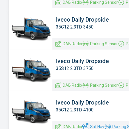
DAB Radio
Parking Sensor
P
Iveco Daily Dropside
35C12 2.3TD 3450
DAB Radio
Parking Sensor
P
Iveco Daily Dropside
35S12 2.3TD 3750
DAB Radio
Parking Sensor
P
Iveco Daily Dropside
35C12 2.3TD 4100
DAB Radio
Sat Nav
Parking 