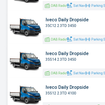
DAB Radio
Sat Nav
Parking 
Iveco Daily Dropside
35C12 2.3TD 3450
DAB Radio
Sat Nav
Parking 
Iveco Daily Dropside
35S14 2.3TD 3450
DAB Radio
Sat Nav
Parking 
Iveco Daily Dropside
35S12 2.3TD 4100