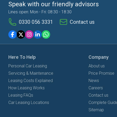
Speak with our friendly advisors
Lines open: Mon - Fri: 08:30 - 18:30
0330 056 3331
Contact us
Here To Help
Company
Personal Car Leasing
About us
Servicing & Maintenance
Price Promise
Leasing Costs Explained
News
How Leasing Works
Careers
Leasing FAQs
Contact us
Car Leasing Locations
Complete Guide
Sitemap