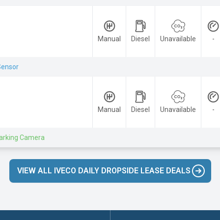
Manual
Diesel
Unavailable
-
Sensor
Manual
Diesel
Unavailable
-
arking Camera
VIEW ALL IVECO DAILY DROPSIDE LEASE DEALS