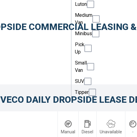
Luton
Medium
Van
OPSIDE COMMERCIAL LEASING &
Minibus
.
Pick
Up
Small
Van
SUV
Tipper
IVECO DAILY DROPSIDE LEASE D
Manual
Diesel
Unavailable
-