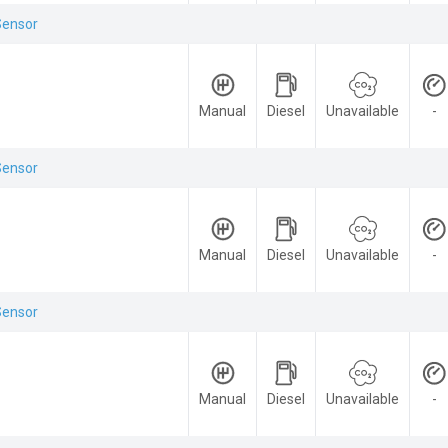
Sensor
Manual
Diesel
Unavailable
-
Sensor
Manual
Diesel
Unavailable
-
Sensor
Manual
Diesel
Unavailable
-