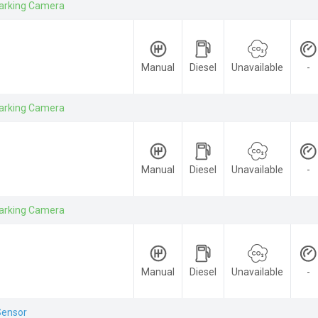
arking Camera
Manual
Diesel
Unavailable
-
arking Camera
Manual
Diesel
Unavailable
-
arking Camera
Manual
Diesel
Unavailable
-
Sensor