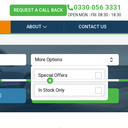
0330 056 3331
REQUEST A CALL BACK
OPEN MON - FRI: 08:30 - 18:30
ABOUT
CONTACT US
More Options
Annual Mileage:
10000 Miles
Special Offers
In Stock Only
E
UPDATE RESULTS