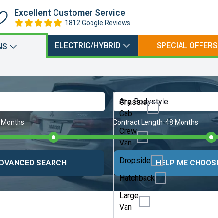
Excellent Customer Service
1812
Google Reviews
ELECTRIC/HYBRID
SPECIAL OFFERS
NS
Any Bodystyle
Chassis
Cab
 Months
Contract Length:
48 Months
Crew
Van
Dropside
DVANCED SEARCH
HELP ME CHOOS
Hatchback
Large
Van