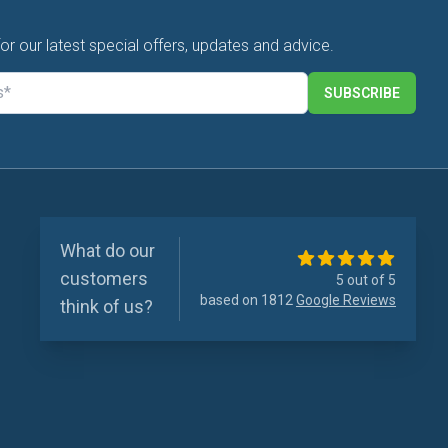
for our latest special offers, updates and advice.
SUBSCRIBE
What do our
customers
5 out of 5
based on 1812
Google Reviews
think of us?