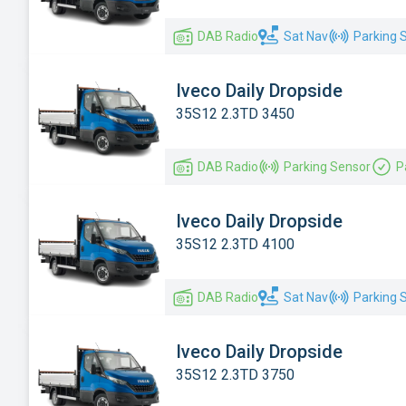
Renault
DAB Radio
Sat Nav
Parking 
Toyota
Vauxhall
Iveco Daily Dropside
Volkswagen
35S12 2.3TD 3450
DAB Radio
Parking Sensor
P
Iveco Daily Dropside
35S12 2.3TD 4100
DAB Radio
Sat Nav
Parking 
Iveco Daily Dropside
35S12 2.3TD 3750