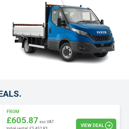
EALS.
FROM
£605.87
exc VAT
VIEW DEAL
Initial rental: £5,452.83