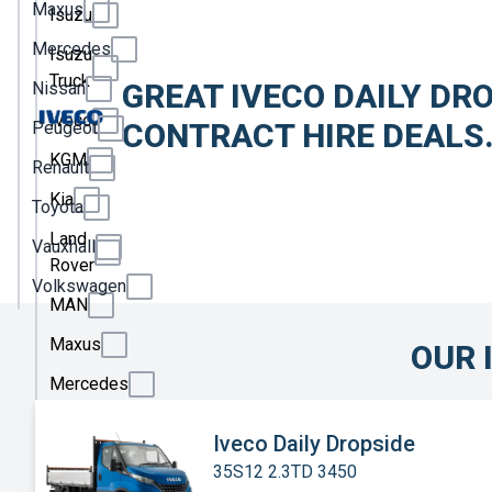
Maxus
Isuzu
Mercedes
Isuzu
Truck
GREAT IVECO DAILY DR
Nissan
Iveco
CONTRACT HIRE DEALS
Peugeot
KGM
Renault
Kia
Toyota
Land
Vauxhall
Rover
Volkswagen
MAN
Maxus
OUR 
Mercedes
Nissan
Iveco Daily Dropside
Peugeot
35S12 2.3TD 3450