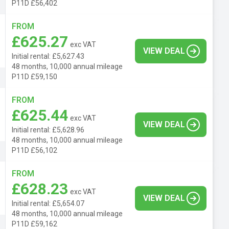
P11D £56,402
FROM
£625.27
exc VAT
VIEW DEAL
Initial rental: £5,627.43
48 months, 10,000 annual mileage
P11D £59,150
FROM
£625.44
exc VAT
VIEW DEAL
Initial rental: £5,628.96
48 months, 10,000 annual mileage
P11D £56,102
FROM
£628.23
exc VAT
VIEW DEAL
Initial rental: £5,654.07
48 months, 10,000 annual mileage
P11D £59,162