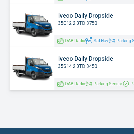
Iveco Daily Dropside
35C12 2.3TD 3750
DAB Radio
Sat Nav
Parking 
Iveco Daily Dropside
35S14 2.3TD 3450
DAB Radio
Parking Sensor
P