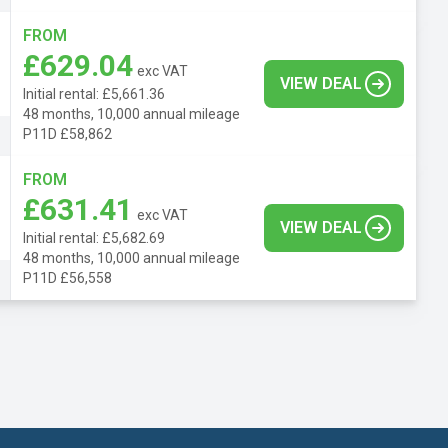
FROM
£629.04
exc VAT
VIEW DEAL
Initial rental: £5,661.36
48 months, 10,000 annual mileage
P11D £58,862
FROM
£631.41
exc VAT
VIEW DEAL
Initial rental: £5,682.69
48 months, 10,000 annual mileage
P11D £56,558