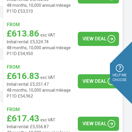
48 months, 10,000 annual mileage
P11D £53,510
FROM
£613.86
exc VAT
VIEW DEAL
Initial rental: £5,524.74
48 months, 10,000 annual mileage
P11D £54,950
FROM
£616.83
HELP ME
exc VAT
CHOOSE
VIEW DEAL
Initial rental: £5,551.47
48 months, 10,000 annual mileage
P11D £54,962
FROM
£617.43
exc VAT
VIEW DEAL
Initial rental: £5,556.87