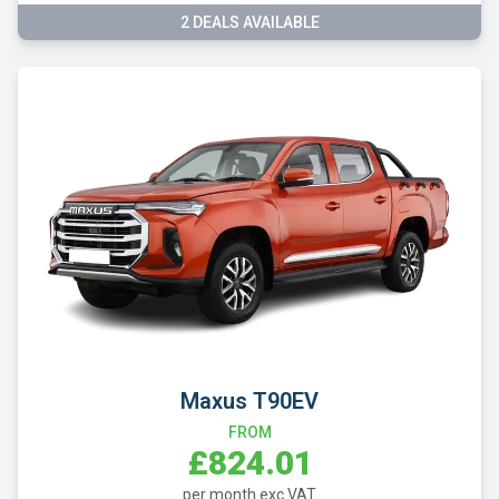
2 DEALS AVAILABLE
Maxus T90EV
FROM
£824.01
per month exc VAT