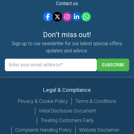
Contact us
Don't miss out!
Sign up to our newsletter for our latest special offers,
updates and advice.
SUBSCRIBE
Legal & Compliance
Privacy & Cookie Policy
Terms & Conditions
Initial Disclosure Document
Treating Customers Fairly
Complaints Handling Policy
Website Disclaimer