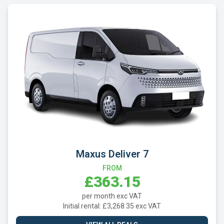
Maxus Deliver 7
FROM
£363.15
per month exc VAT
Initial rental: £3,268.35 exc VAT