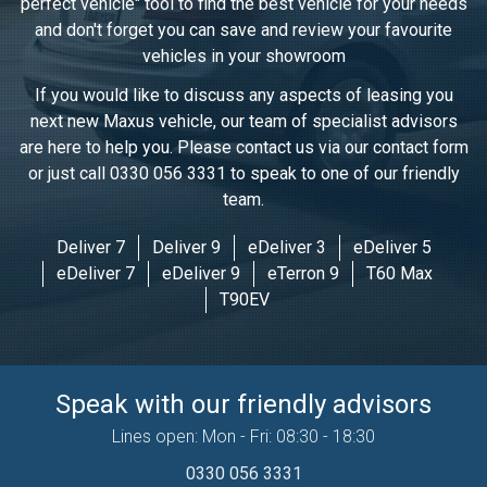
perfect vehicle" tool to find the best vehicle for your needs
and don't forget you can save and review your favourite
vehicles in
your showroom
If you would like to discuss any aspects of leasing you
next new Maxus vehicle, our team of specialist advisors
are here to help you. Please contact us via our contact form
or just call 0330 056 3331 to speak to one of our friendly
team.
Deliver 7
Deliver 9
eDeliver 3
eDeliver 5
eDeliver 7
eDeliver 9
eTerron 9
T60 Max
T90EV
Speak with our friendly advisors
Lines open: Mon - Fri: 08:30 - 18:30
0330 056 3331