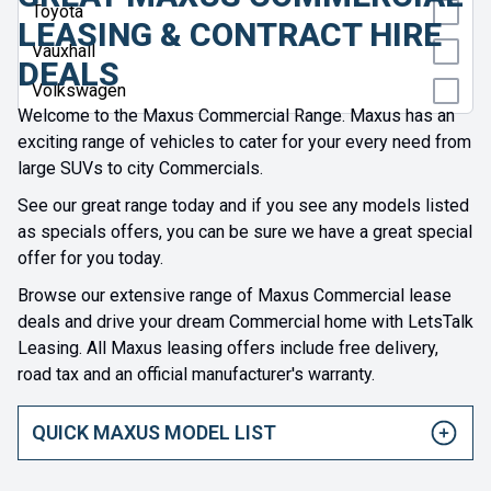
Toyota
LEASING & CONTRACT HIRE
Vauxhall
DEALS
Volkswagen
Welcome to the Maxus Commercial Range. Maxus has an
exciting range of vehicles to cater for your every need from
large SUVs to city Commercials.
See our great range today and if you see any models listed
as specials offers, you can be sure we have a great special
offer for you today.
Browse our extensive range of Maxus Commercial lease
deals and drive your dream Commercial home with LetsTalk
Leasing. All Maxus leasing offers include free delivery,
road tax and an official manufacturer's warranty.
QUICK MAXUS MODEL LIST