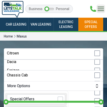
Business
Personal
ELECTRIC
SPECIAL
CAR LEASING
VAN LEASING
LEASING
OFFERS
Home
Maxus
Any Make
Citroen
Dacia
Any Model
Farizon
Any Bodystyle
Chassis Cab
Fiat
Crew Van
More Options
Ford
Dropside
Monthly Budget:
Any Price
GWM
Special Offers
Hatchback
Ineos