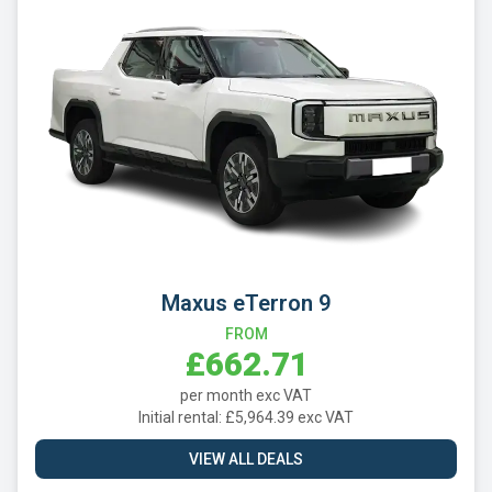
Maxus eTerron 9
FROM
£662.71
per month exc VAT
Initial rental: £5,964.39 exc VAT
VIEW ALL DEALS