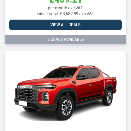
per month exc VAT
Initial rental: £3,682.89 exc VAT
VIEW ALL DEALS
2 DEALS AVAILABLE