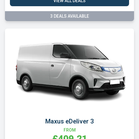
VIEW ALL DEALS
3 DEALS AVAILABLE
Maxus eDeliver 3
FROM
£409.21