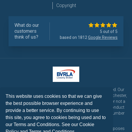
Copyright
What do our
customers
5 out of 5
think of us?
based on 1812
Google Reviews
LetsTalk Leasing is a trading name of LetsTalk Fleet Limited. Our
registered office is CorpAcq Stadium, 1 Stadium Way, Manchester,
This website uses cookies so that we can give
England, M30 7EY. LetsTalk Fleet Limited are a credit broker not a
the best possible browser experience and
lender and is authorised and regulated by the Financial Conduct
provide a better service. By continuing to use
Authority for consumer credit activities under reference number
this site, you agree to cookies being used and to
773324. Tel: 0333 200 1103
our Terms and Conditions. See our
Cookie
All vehicle images and descriptions are for illustration purposes
Policy
and
Terms and Conditions
.