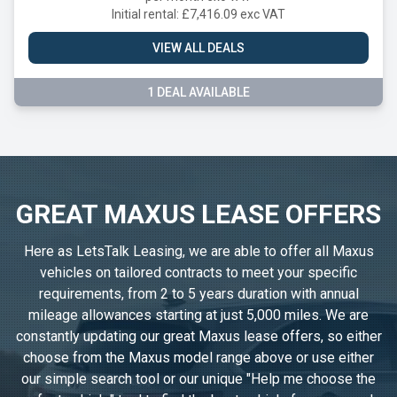
Initial rental: £7,416.09 exc VAT
VIEW ALL DEALS
1 DEAL AVAILABLE
GREAT MAXUS LEASE OFFERS
Here as LetsTalk Leasing, we are able to offer all Maxus
vehicles on tailored contracts to meet your specific
requirements, from 2 to 5 years duration with annual
mileage allowances starting at just 5,000 miles. We are
constantly updating our great Maxus lease offers, so either
choose from the Maxus model range above or use either
our simple search tool or our unique "Help me choose the