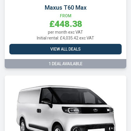
Maxus T60 Max
FROM
£448.38
per month exc VAT
Initial rental: £4,035.42 exc VAT
VIEW ALL DEALS
1 DEAL AVAILABLE