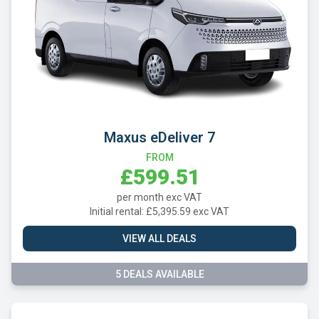
Maxus eDeliver 7
FROM
£599.51
per month exc VAT
Initial rental: £5,395.59 exc VAT
VIEW ALL DEALS
5 DEALS AVAILABLE