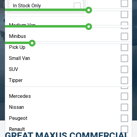
Initial Rental:
9 Months
Large Van
In Stock Only
Isuzu
Luton
Contract Length:
48 Months
Isuzu Truck
Medium Van
Iveco
Annual Mileage:
10000 Miles
Minibus
KGM
Pick Up
Kia
CLEAR SEARCH
Small Van
Land Rover
SUV
ADVANCED SEARCH
MAN
Tipper
Maxus
HELP ME CHOOSE
Mercedes
UPDATE RESULTS
Nissan
Peugeot
Renault
GREAT MAXUS COMMERCIAL