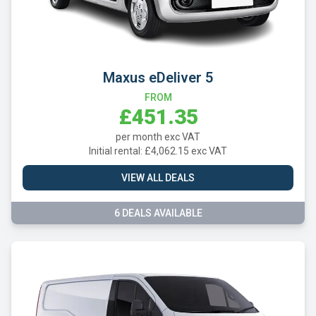
Maxus eDeliver 5
FROM
£451.35
per month exc VAT
Initial rental: £4,062.15 exc VAT
VIEW ALL DEALS
6 DEALS AVAILABLE