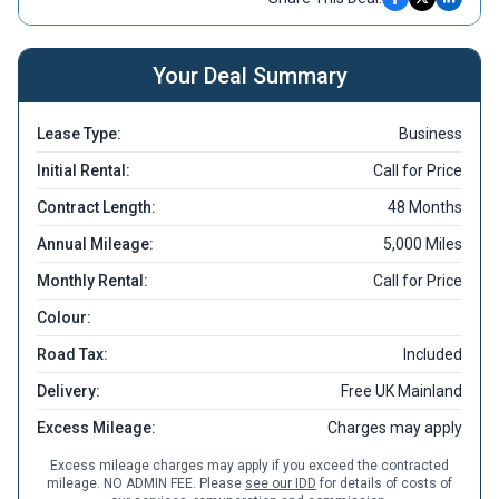
Your Deal Summary
Lease Type:
Business
Initial Rental:
Call for Price
Contract Length:
48 Months
Annual Mileage:
5,000 Miles
Monthly Rental:
Call for Price
Colour:
Road Tax:
Included
Delivery:
Free UK Mainland
Excess Mileage:
Charges may apply
Excess mileage charges may apply if you exceed the contracted
mileage. NO ADMIN FEE. Please
see our IDD
for details of costs of