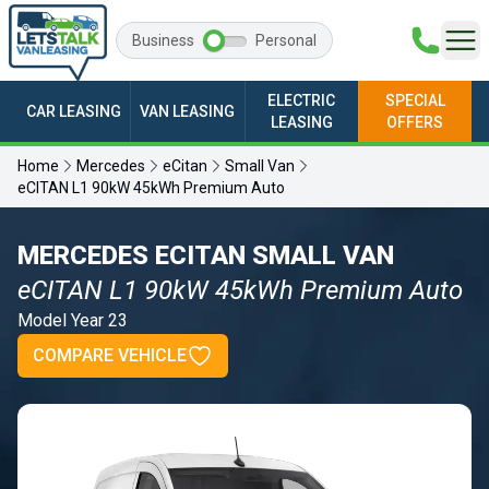
Business
Personal
ELECTRIC
SPECIAL
CAR LEASING
VAN LEASING
LEASING
OFFERS
Home
Mercedes
eCitan
Small Van
eCITAN L1 90kW 45kWh Premium Auto
MERCEDES ECITAN SMALL VAN
eCITAN L1 90kW 45kWh Premium Auto
Model Year 23
COMPARE VEHICLE