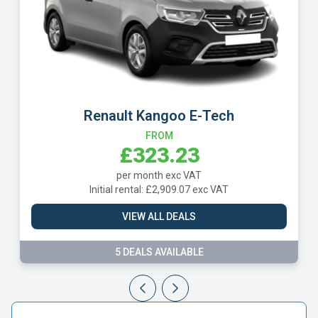
Renault Kangoo E-Tech
FROM
£323.23
per month exc VAT
Initial rental: £2,909.07 exc VAT
VIEW ALL DEALS
5 DEALS AVAILABLE