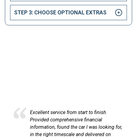
STEP 3: CHOOSE OPTIONAL EXTRAS
HAPPY CUSTOMERS
Here at LetsTalkLeasing we pride ourselves on our
excellent customer service.
Excellent service from start to finish.
Provided comprehensive financial
information, found the car I was looking for,
in the right timescale and delivered on