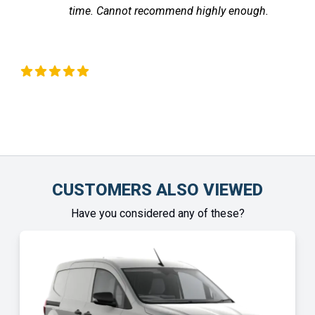
time. Cannot recommend highly enough.
 Okeeffe
Chinony
CUSTOMERS ALSO VIEWED
Have you considered any of these?