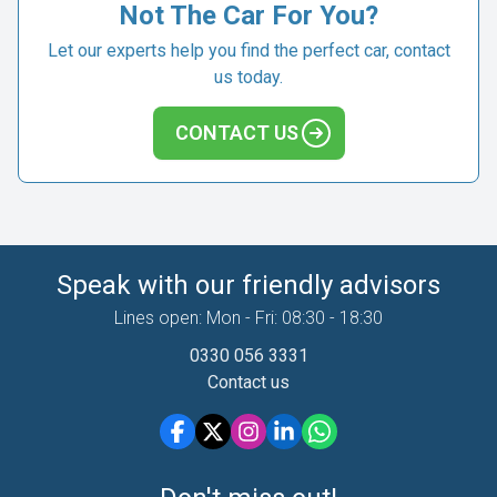
Not The Car For You?
Let our experts help you find the perfect car, contact
us today.
CONTACT US
Speak with our friendly advisors
Lines open: Mon - Fri: 08:30 - 18:30
0330 056 3331
Contact us