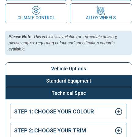
CLIMATE CONTROL
ALLOY WHEELS
Please Note:
This vehicle is available for immediate delivery,
please enquire regarding colour and specification variants
available.
Vehicle Options
Standard Equipment
Technical Spec
STEP 1: CHOOSE YOUR COLOUR
STEP 2: CHOOSE YOUR TRIM