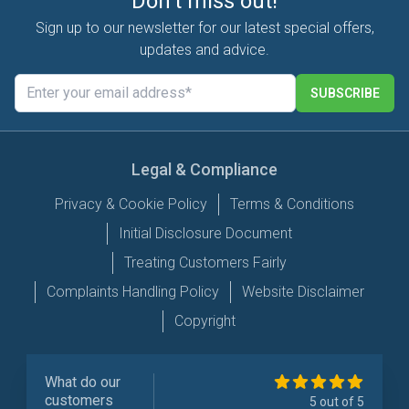
Don't miss out!
Sign up to our newsletter for our latest special offers,
updates and advice.
SUBSCRIBE
Legal & Compliance
Privacy & Cookie Policy
Terms & Conditions
Initial Disclosure Document
Treating Customers Fairly
Complaints Handling Policy
Website Disclaimer
Copyright
What do our
customers
5 out of 5