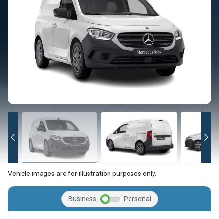
Vehicle images are for illustration purposes only.
Business
Personal