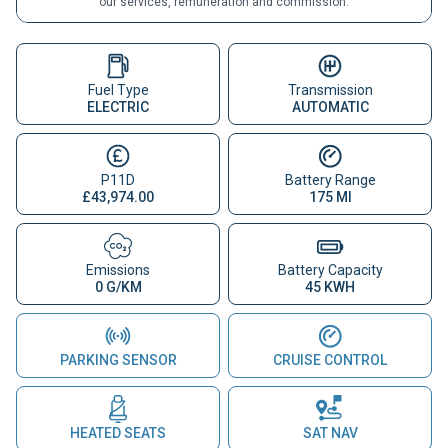
our services, remuneration and commission.
Fuel Type
Transmission
ELECTRIC
AUTOMATIC
P11D
Battery Range
£43,974.00
175 MI
Emissions
Battery Capacity
0 G/KM
45 KWH
PARKING SENSOR
CRUISE CONTROL
HEATED SEATS
SAT NAV