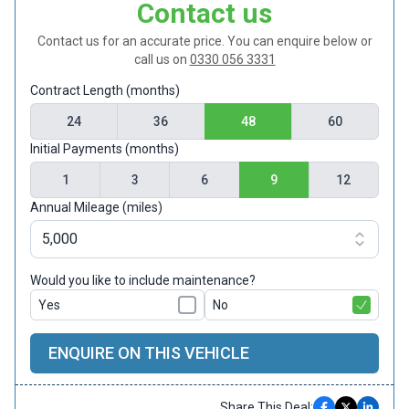
Contact us
Contact us for an accurate price. You can enquire below or
call us on
0330 056 3331
Contract Length (months)
24
36
48
60
Initial Payments (months)
1
3
6
9
12
Annual Mileage (miles)
Would you like to include maintenance?
Yes
No
ENQUIRE ON THIS VEHICLE
Share This Deal: