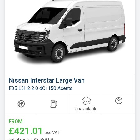
Nissan Interstar Large Van
F35 L3H2 2.0 dCi 150 Acenta
Unavailable
-
FROM
£421.01
exc VAT
Initial rental: £3,789.09