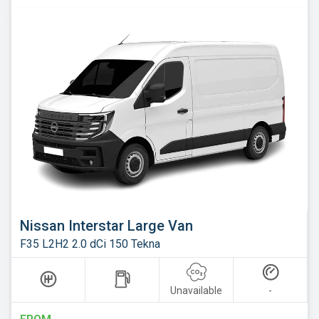
Nissan Interstar Large Van
F35 L2H2 2.0 dCi 150 Tekna
Unavailable
-