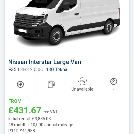
Nissan Interstar Large Van
F35 L3H3 2.0 dCi 130 Tekna
Unavailable
-
FROM
£431.67
exc VAT
Initial rental: £3,885.03
48 months, 10,000 annual mileage
P11D £44,988