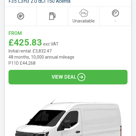
F35 L3H3 2.0 dCi 150 Acenta
Unavailable
-
FROM
£425.83
exc VAT
Initial rental: £3,832.47
48 months, 10,000 annual mileage
P11D £44,268
VIEW DEAL