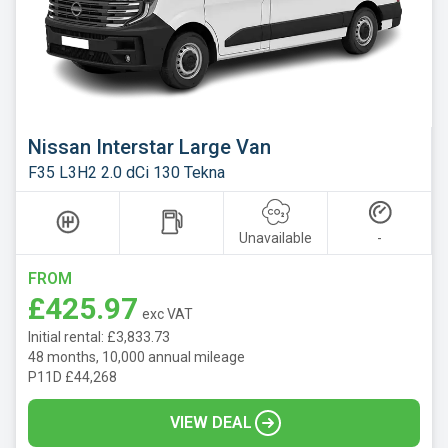
Nissan Interstar Large Van
F35 L3H2 2.0 dCi 130 Tekna
Unavailable
-
FROM
£425.97
exc VAT
Initial rental: £3,833.73
48 months, 10,000 annual mileage
P11D £44,268
VIEW DEAL