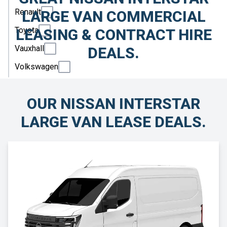
Renault
LARGE VAN COMMERCIAL
Toyota
LEASING & CONTRACT HIRE
Vauxhall
DEALS.
Volkswagen
OUR NISSAN INTERSTAR
LARGE VAN LEASE DEALS.