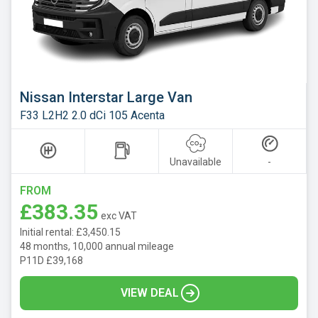
Nissan Interstar Large Van
F33 L2H2 2.0 dCi 105 Acenta
Unavailable
-
FROM
£383.35
exc VAT
Initial rental: £3,450.15
48 months, 10,000 annual mileage
P11D £39,168
VIEW DEAL