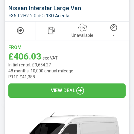
Nissan Interstar Large Van
F35 L2H2 2.0 dCi 130 Acenta
Unavailable
-
FROM
£406.03
exc VAT
Initial rental: £3,654.27
48 months, 10,000 annual mileage
P11D £41,388
VIEW DEAL