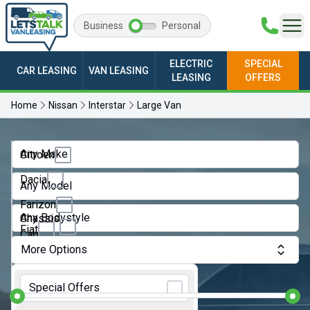
Business
Personal
ELECTRIC
SPECIAL
CAR LEASING
VAN LEASING
LEASING
OFFERS
Home
Nissan
Interstar
Large Van
Any Make
Citroen
Dacia
Any Model
Farizon
Any Bodystyle
Chassis
Fiat
Cab
More Options
Ford
Crew
Monthly Budget:
Van
GWM
Special Offers
Dropside
Ineos