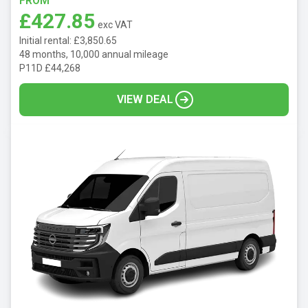
FROM
£427.85
exc VAT
Initial rental: £3,850.65
48 months, 10,000 annual mileage
P11D £44,268
VIEW DEAL