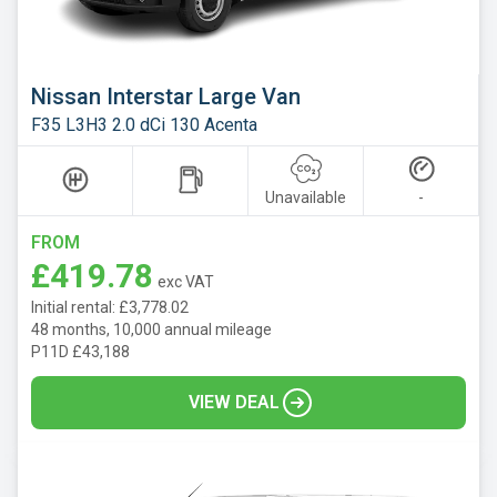
Nissan Interstar Large Van
F35 L3H3 2.0 dCi 130 Acenta
Unavailable
-
FROM
£419.78
exc VAT
Initial rental: £3,778.02
48 months, 10,000 annual mileage
P11D £43,188
VIEW DEAL