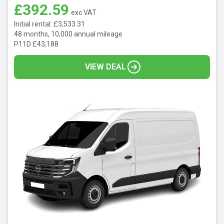
£392.59
exc VAT
Initial rental: £3,533.31
48 months, 10,000 annual mileage
P11D £43,188
VIEW DEAL