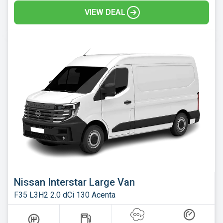
VIEW DEAL
Nissan Interstar Large Van
F35 L3H2 2.0 dCi 130 Acenta