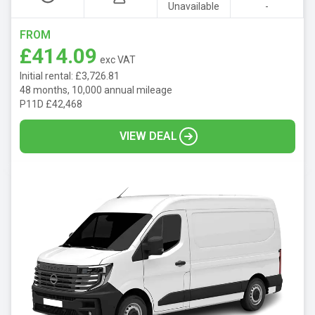
Unavailable
-
FROM
£414.09
exc VAT
Initial rental: £3,726.81
48 months, 10,000 annual mileage
P11D £42,468
VIEW DEAL