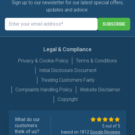
Sign up to our newsletter for our latest special offers,
updates and advice.
SUBSCRIBE
Legal & Compliance
Privacy & Cookie Policy
Terms & Conditions
Initial Disclosure Document
Treating Customers Fairly
Complaints Handling Policy
Website Disclaimer
Copyright
What do our
customers
5 out of 5
think of us?
based on 1812
Google Reviews