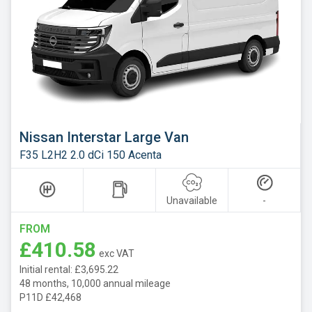
Nissan Interstar Large Van
F35 L2H2 2.0 dCi 150 Acenta
Unavailable
-
FROM
£410.58
exc VAT
Initial rental: £3,695.22
48 months, 10,000 annual mileage
P11D £42,468