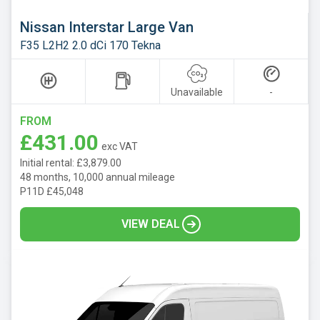
Nissan Interstar Large Van
F35 L2H2 2.0 dCi 170 Tekna
Unavailable
-
FROM
£431.00
exc VAT
Initial rental: £3,879.00
48 months, 10,000 annual mileage
P11D £45,048
VIEW DEAL