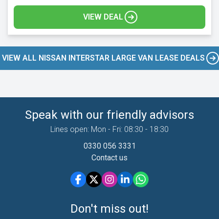
VIEW DEAL
VIEW ALL NISSAN INTERSTAR LARGE VAN LEASE DEALS
Speak with our friendly advisors
Lines open: Mon - Fri: 08:30 - 18:30
0330 056 3331
Contact us
Don't miss out!