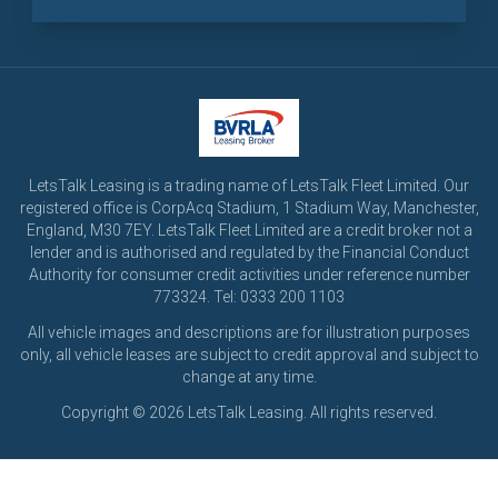
LetsTalk Leasing is a trading name of LetsTalk Fleet Limited. Our
registered office is CorpAcq Stadium, 1 Stadium Way, Manchester,
England, M30 7EY. LetsTalk Fleet Limited are a credit broker not a
lender and is authorised and regulated by the Financial Conduct
Authority for consumer credit activities under reference number
773324. Tel: 0333 200 1103
All vehicle images and descriptions are for illustration purposes
only, all vehicle leases are subject to credit approval and subject to
change at any time.
Copyright © 2026 LetsTalk Leasing. All rights reserved.