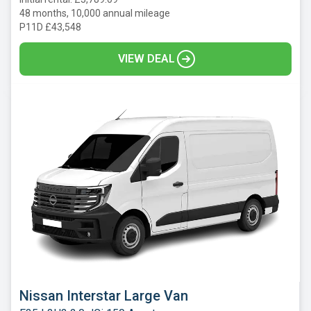
48 months, 10,000 annual mileage
P11D £43,548
VIEW DEAL
Nissan Interstar Large Van