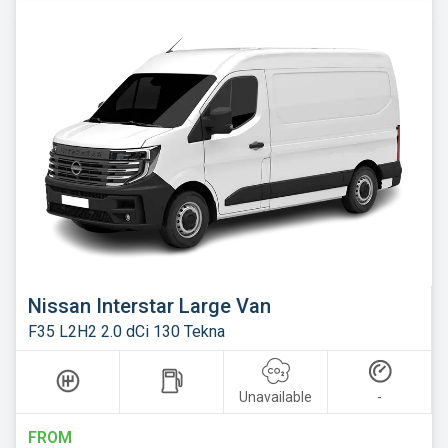
Nissan Interstar Large Van
F35 L2H2 2.0 dCi 130 Tekna
Unavailable
-
FROM