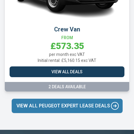
Crew Van
FROM
£573.35
per month exc VAT
Initial rental: £5,160.15 exc VAT
VIEW ALL DEALS
2 DEALS AVAILABLE
VIEW ALL PEUGEOT EXPERT LEASE DEALS