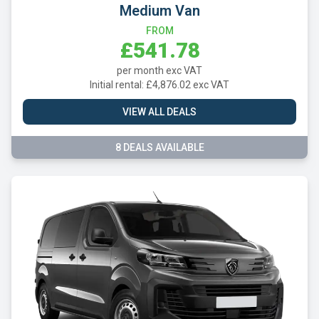
Medium Van
FROM
£541.78
per month exc VAT
Initial rental: £4,876.02 exc VAT
VIEW ALL DEALS
8 DEALS AVAILABLE