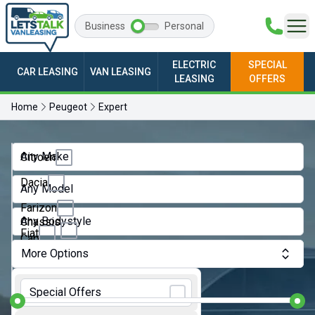
Business
Personal
ELECTRIC
SPECIAL
CAR LEASING
VAN LEASING
LEASING
OFFERS
Home
Peugeot
Expert
Any Make
Citroen
Dacia
Any Model
Farizon
Any Bodystyle
Chassis
Fiat
Cab
More Options
Ford
Crew
Monthly Budget:
Van
GWM
Special Offers
Dropside
Ineos