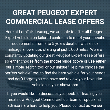
GREAT PEUGEOT EXPERT
COMMERCIAL LEASE OFFERS
Here at LetsTalk Leasing, we are able to offer all Peugeot
Expert vehicles on tailored contracts to meet your specific
requirements, from 2 to 5 years duration with annual
mileage allowances starting at just 5,000 miles. We are
constantly updating our great Peugeot Expert lease offers,
so either choose from the model range above or use either
our simple search tool or our unique "Help me choose the
perfect vehicle" tool to find the best vehicle for your needs
and don't forget you can save and review your favourite
vehicles in
your showroom
If you would like to discuss any aspects of leasing your
next new Peugeot Commercial, our team of specialist
advisors are here to help you. Please contact us via our