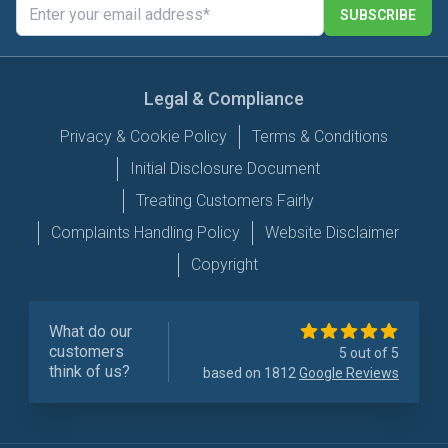
SUBSCRIBE
Legal & Compliance
Privacy & Cookie Policy
Terms & Conditions
Initial Disclosure Document
Treating Customers Fairly
Complaints Handling Policy
Website Disclaimer
Copyright
What do our
customers
5 out of 5
think of us?
based on 1812
Google Reviews