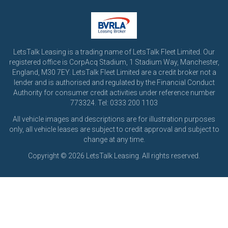
LetsTalk Leasing is a trading name of LetsTalk Fleet Limited. Our
registered office is CorpAcq Stadium, 1 Stadium Way, Manchester,
England, M30 7EY. LetsTalk Fleet Limited are a credit broker not a
lender and is authorised and regulated by the Financial Conduct
Authority for consumer credit activities under reference number
773324. Tel: 0333 200 1103
All vehicle images and descriptions are for illustration purposes
only, all vehicle leases are subject to credit approval and subject to
change at any time.
Copyright © 2026 LetsTalk Leasing. All rights reserved.