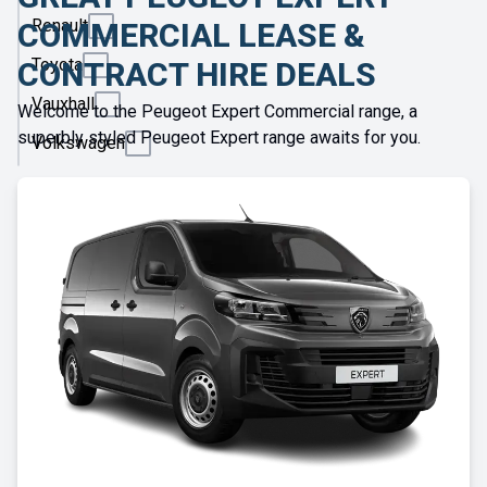
Renault
COMMERCIAL LEASE &
Toyota
CONTRACT HIRE DEALS
Vauxhall
Welcome to the Peugeot Expert Commercial range, a
superbly styled Peugeot Expert range awaits for you.
Volkswagen