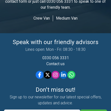
contact form or just call
0330 056 3331
to speak to one of
our friendly team.
Crew Van
Medium Van
Speak with our friendly advisors
Lines open: Mon - Fri: 08:30 - 18:30
0330 056 3331
Contact us
Don't miss out!
Sign up to our newsletter for our latest special offers,
updates and advice.