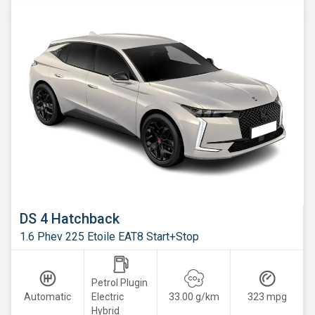
DS 4 Hatchback
1.6 Phev 225 Etoile EAT8 Start+Stop
Petrol Plugin
Automatic
Electric
33.00 g/km
323 mpg
Hybrid