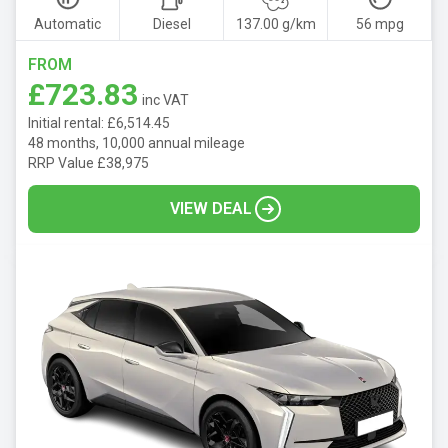
Automatic
Diesel
137.00 g/km
56 mpg
FROM
£723.83
inc VAT
Initial rental: £6,514.45
48 months, 10,000 annual mileage
RRP Value £38,975
VIEW DEAL