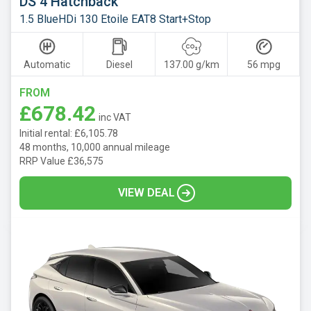
DS 4 Hatchback
1.5 BlueHDi 130 Etoile EAT8 Start+Stop
Automatic
Diesel
137.00 g/km
56 mpg
FROM
£678.42
inc VAT
Initial rental: £6,105.78
48 months, 10,000 annual mileage
RRP Value £36,575
VIEW DEAL