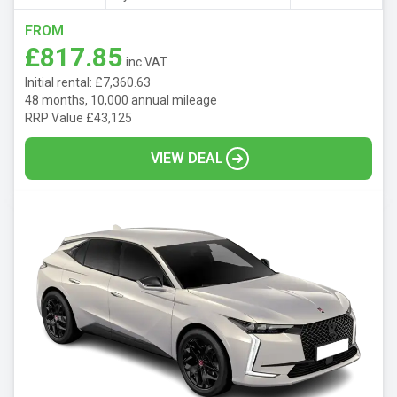
FROM
£817.85
inc VAT
Initial rental: £7,360.63
48 months, 10,000 annual mileage
RRP Value £43,125
VIEW DEAL