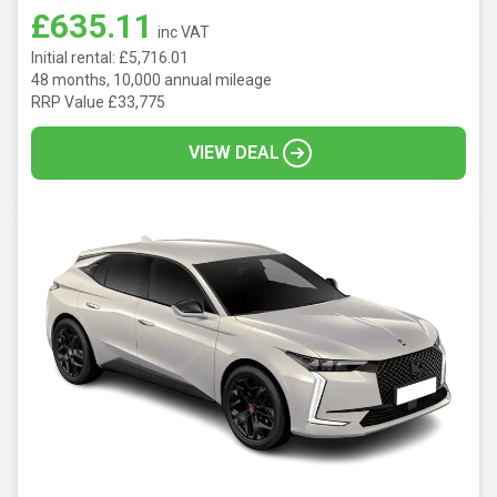
£635.11
inc VAT
Initial rental: £5,716.01
48 months, 10,000 annual mileage
RRP Value £33,775
VIEW DEAL