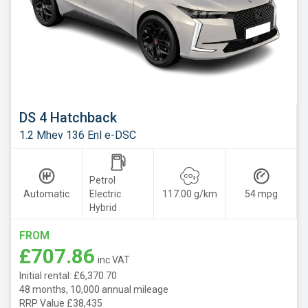
DS 4 Hatchback
1.2 Mhev 136 Enl e-DSC
Petrol
Automatic
Electric
117.00 g/km
54 mpg
Hybrid
FROM
£707.86
inc VAT
Initial rental: £6,370.70
48 months, 10,000 annual mileage
RRP Value £38,435