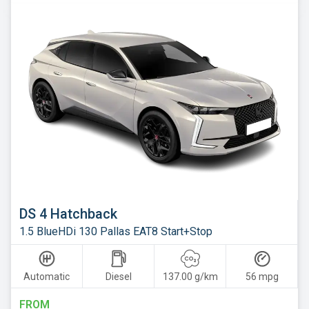
Skoda
Smart
Subaru
Suzuki
Tesla
Toyota
Vauxhall
Volkswagen
Volvo
DS 4 Hatchback
Xpeng
1.5 BlueHDi 130 Pallas EAT8 Start+Stop
Automatic
Diesel
137.00 g/km
56 mpg
FROM