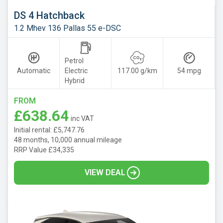
DS 4 Hatchback
1.2 Mhev 136 Pallas 55 e-DSC
Petrol
Automatic
Electric
117.00 g/km
54 mpg
Hybrid
FROM
£638.64
inc VAT
Initial rental: £5,747.76
48 months, 10,000 annual mileage
RRP Value £34,335
VIEW DEAL