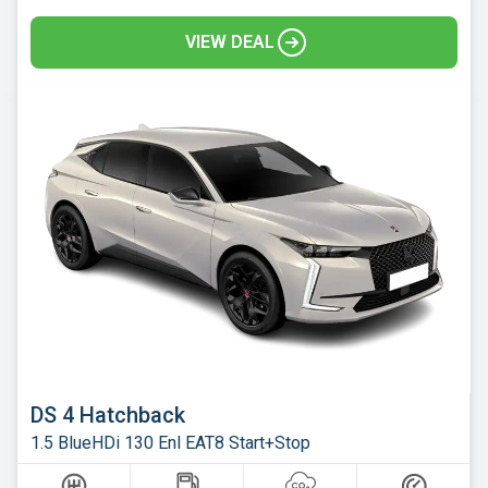
VIEW DEAL
DS 4 Hatchback
1.5 BlueHDi 130 Enl EAT8 Start+Stop