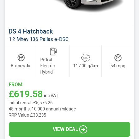
Mazda
Mercedes
MG
DS 4 Hatchback
Motor
1.2 Mhev 136 Pallas e-DSC
UK
MINI
Petrol
Nissan
Automatic
Electric
117.00 g/km
54 mpg
Hybrid
Omoda
Peugeot
FROM
£619.58
Polestar
inc VAT
Initial rental: £5,576.26
Porsche
48 months, 10,000 annual mileage
RRP Value £33,235
Renault
SEAT
VIEW DEAL