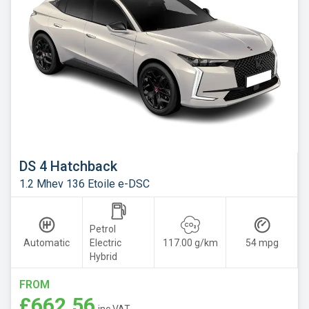
DS 4 Hatchback
1.2 Mhev 136 Etoile e-DSC
Petrol
Automatic
Electric
117.00 g/km
54 mpg
Hybrid
FROM
£662.56
inc VAT