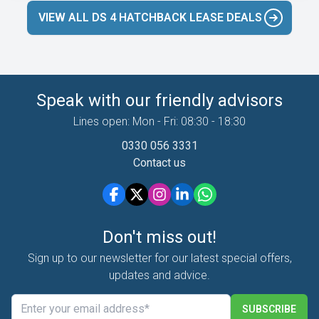
VIEW ALL DS 4 HATCHBACK LEASE DEALS
Speak with our friendly advisors
Lines open: Mon - Fri: 08:30 - 18:30
0330 056 3331
Contact us
Don't miss out!
Sign up to our newsletter for our latest special offers,
updates and advice.
SUBSCRIBE