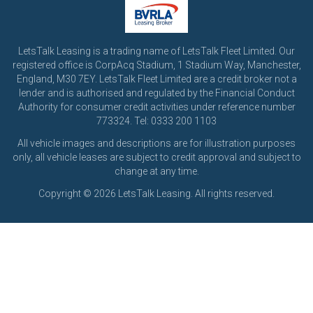
LetsTalk Leasing is a trading name of LetsTalk Fleet Limited. Our
registered office is CorpAcq Stadium, 1 Stadium Way, Manchester,
England, M30 7EY. LetsTalk Fleet Limited are a credit broker not a
lender and is authorised and regulated by the Financial Conduct
Authority for consumer credit activities under reference number
773324. Tel: 0333 200 1103
All vehicle images and descriptions are for illustration purposes
only, all vehicle leases are subject to credit approval and subject to
change at any time.
Copyright © 2026 LetsTalk Leasing. All rights reserved.