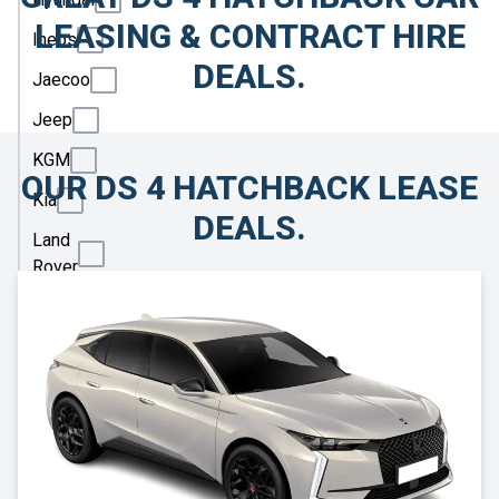
LEASING & CONTRACT HIRE
Ineos
DEALS.
Jaecoo
Jeep
KGM
OUR DS 4 HATCHBACK LEASE
Kia
DEALS.
Land
Rover
Leapmotor
Lexus
Lotus
Maserati
Maxus