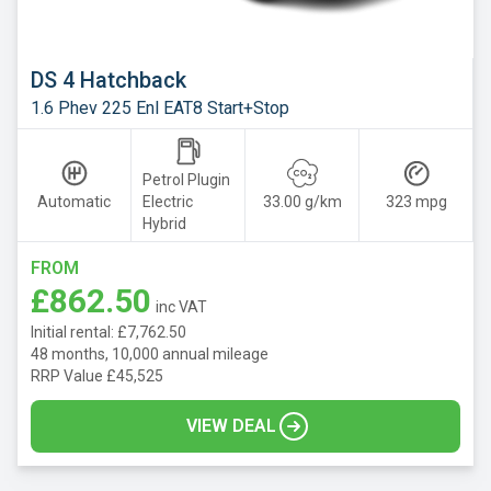
DS 4 Hatchback
1.6 Phev 225 Enl EAT8 Start+Stop
Petrol Plugin
Automatic
Electric
33.00 g/km
323 mpg
Hybrid
FROM
£862.50
inc VAT
Initial rental: £7,762.50
48 months, 10,000 annual mileage
RRP Value £45,525
VIEW DEAL