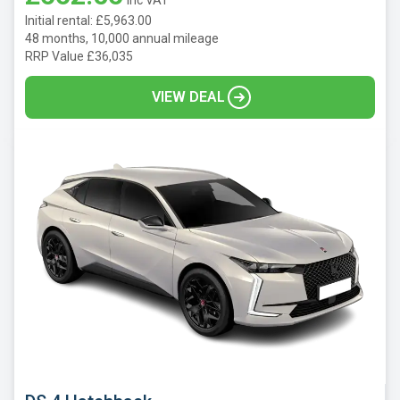
Initial rental: £5,963.00
48 months, 10,000 annual mileage
RRP Value £36,035
VIEW DEAL