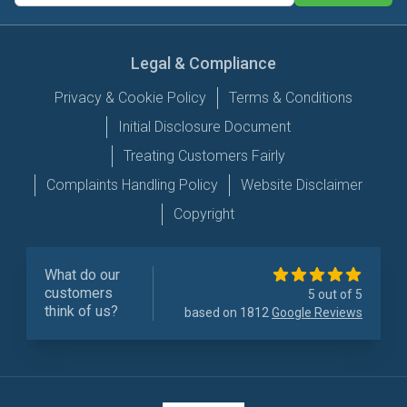
Legal & Compliance
Privacy & Cookie Policy
Terms & Conditions
Initial Disclosure Document
Treating Customers Fairly
Complaints Handling Policy
Website Disclaimer
Copyright
What do our
customers
5 out of 5
think of us?
based on 1812
Google Reviews