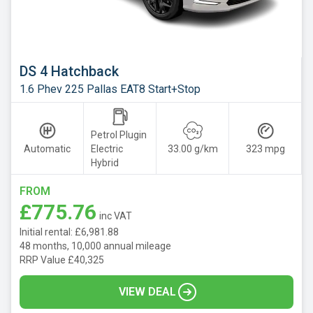
DS 4 Hatchback
1.6 Phev 225 Pallas EAT8 Start+Stop
Petrol Plugin
Automatic
Electric
33.00 g/km
323 mpg
Hybrid
FROM
£775.76
inc VAT
Initial rental: £6,981.88
48 months, 10,000 annual mileage
RRP Value £40,325
VIEW DEAL