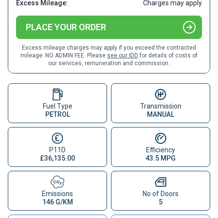
Excess Mileage:
Charges may apply
PLACE YOUR ORDER
Excess mileage charges may apply if you exceed the contracted
mileage. NO ADMIN FEE. Please
see our IDD
for details of costs of
our services, remuneration and commission.
Fuel Type
Transmission
PETROL
MANUAL
P11D
Efficiency
£36,135.00
43.5 MPG
Emissions
No of Doors
146 G/KM
5