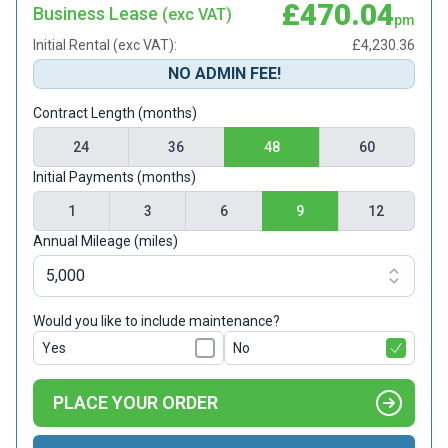
£470.04
Business Lease
(exc VAT)
pm
Initial Rental (exc VAT):
£4,230.36
NO ADMIN FEE!
Contract Length (months)
24
36
48
60
Initial Payments (months)
1
3
6
9
12
Annual Mileage (miles)
Would you like to include maintenance?
Yes
No
PLACE YOUR ORDER