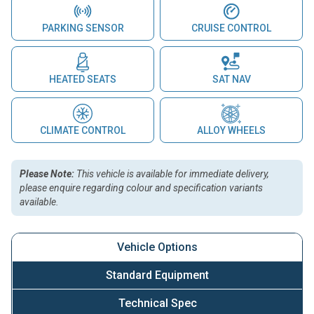
PARKING SENSOR
CRUISE CONTROL
HEATED SEATS
SAT NAV
CLIMATE CONTROL
ALLOY WHEELS
Please Note:
This vehicle is available for immediate delivery,
please enquire regarding colour and specification variants
available.
Vehicle Options
Standard Equipment
Technical Spec