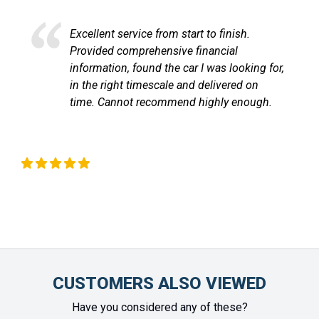
Excellent service and very efficient. Sandra
at LetsTalkLeasing went through the
process very professionally and
communicated with me through out until
the vehicle arrived. Highly recommend!
Chinonye Otu
CUSTOMERS ALSO VIEWED
Have you considered any of these?