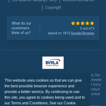
Copyright
What do our
customers
5 out of 5
think of us?
based on 1812
Google Reviews
LetsTalk Leasing is a trading name of LetsTalk Fleet Limited. Our
registered office is CorpAcq Stadium, 1 Stadium Way, Manchester,
This website uses cookies so that we can give
England, M30 7EY. LetsTalk Fleet Limited are a credit broker not a
the best possible browser experience and
lender and is authorised and regulated by the Financial Conduct
provide a better service. By continuing to use
Authority for consumer credit activities under reference number
this site, you agree to cookies being used and to
773324. Tel: 0333 200 1103
our Terms and Conditions. See our
Cookie