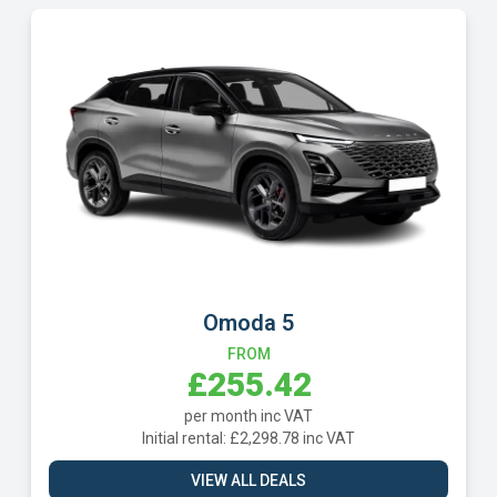
Volkswagen T-Cross
FROM
£257.02
per month inc VAT
Initial rental: £2,313.14 inc VAT
VIEW ALL DEALS