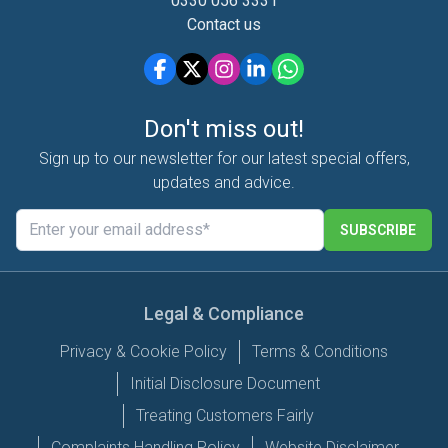
0330 056 3331
Contact us
Don't miss out!
Sign up to our newsletter for our latest special offers,
updates and advice.
SUBSCRIBE
Legal & Compliance
Privacy & Cookie Policy
Terms & Conditions
Initial Disclosure Document
Treating Customers Fairly
Complaints Handling Policy
Website Disclaimer