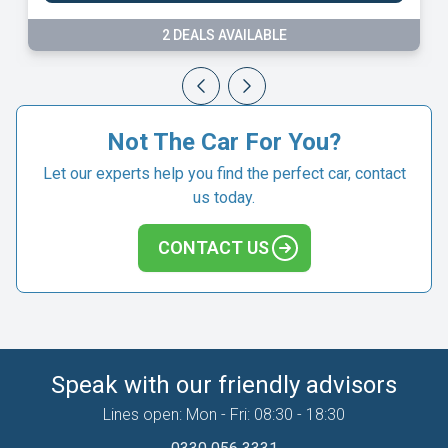
9 DEALS AVAILABLE
Not The Car For You?
Let our experts help you find the perfect car, contact
us today.
CONTACT US
Speak with our friendly advisors
Lines open: Mon - Fri: 08:30 - 18:30