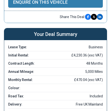
ENQUIRE ON THIS VEHICLE
Share This Deal:
Your Deal Summary
Lease Type:
Business
Initial Rental:
£4,230.36 (exc VAT)
Contract Length:
48 Months
Annual Mileage:
5,000 Miles
Monthly Rental:
£470.04 (exc VAT)
Colour:
Road Tax:
Included
Delivery:
Free UK Mainland