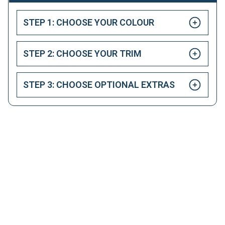
STEP 1: CHOOSE YOUR COLOUR
STEP 2: CHOOSE YOUR TRIM
STEP 3: CHOOSE OPTIONAL EXTRAS
HAPPY CUSTOMERS
Here at LetsTalkLeasing we pride ourselves on our
excellent customer service.