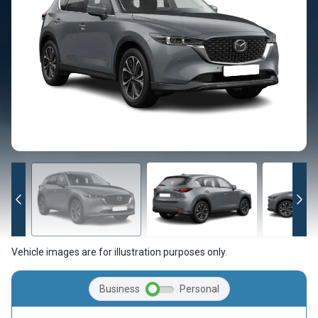
Vehicle images are for illustration purposes only.
Business
Personal