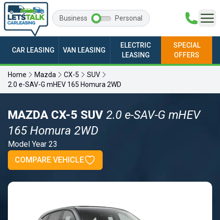
Business
Personal
ELECTRIC
SPECIAL
CAR LEASING
VAN LEASING
LEASING
OFFERS
Home
Mazda
CX-5
SUV
2.0 e-SAV-G mHEV 165 Homura 2WD
MAZDA CX-5 SUV
2.0 e-SAV-G mHEV
165 Homura 2WD
Model Year 23
COMPARE VEHICLE