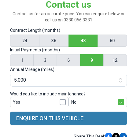
Contact us
Contact us for an accurate price. You can enquire below or
call us on
0330 056 3331
Contract Length (months)
24
36
48
60
Initial Payments (months)
1
3
6
9
12
Annual Mileage (miles)
Would you like to include maintenance?
Yes
No
ENQUIRE ON THIS VEHICLE
Share This Deal: