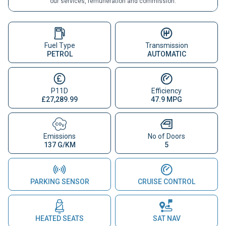
our services, remuneration and commission.
Fuel Type
Transmission
PETROL
AUTOMATIC
P11D
Efficiency
£27,289.99
47.9 MPG
Emissions
No of Doors
137 G/KM
5
PARKING SENSOR
CRUISE CONTROL
HEATED SEATS
SAT NAV