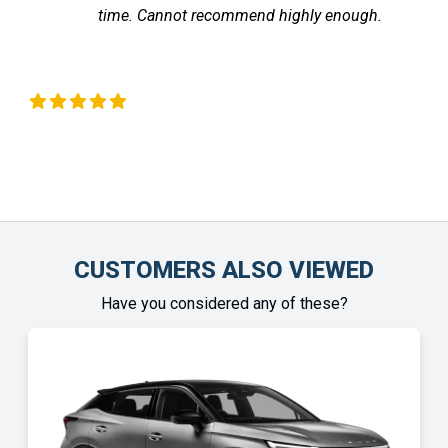
recommend highly enough.
the vehicle arrived
Chinonye Otu
CUSTOMERS ALSO VIEWED
Have you considered any of these?