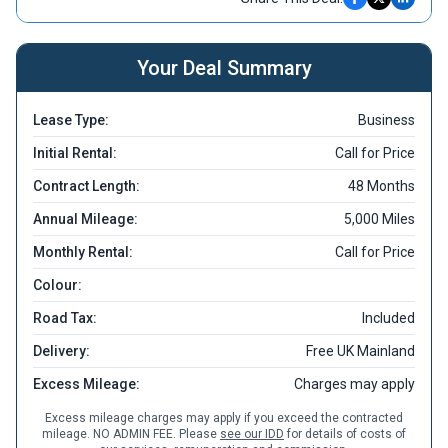
Your Deal Summary
Lease Type:
Business
Initial Rental:
Call for Price
Contract Length:
48 Months
Annual Mileage:
5,000 Miles
Monthly Rental:
Call for Price
Colour:
Road Tax:
Included
Delivery:
Free UK Mainland
Excess Mileage:
Charges may apply
Excess mileage charges may apply if you exceed the contracted
mileage. NO ADMIN FEE. Please
see our IDD
for details of costs of