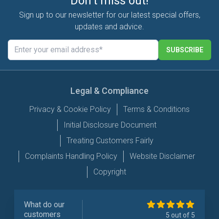
Don't miss out!
Sign up to our newsletter for our latest special offers,
updates and advice.
SUBSCRIBE
Legal & Compliance
Privacy & Cookie Policy
Terms & Conditions
Initial Disclosure Document
Treating Customers Fairly
Complaints Handling Policy
Website Disclaimer
Copyright
What do our
customers
5 out of 5