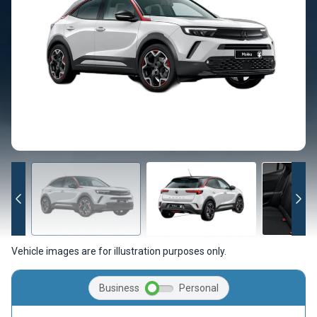
Vehicle images are for illustration purposes only.
Business
Personal