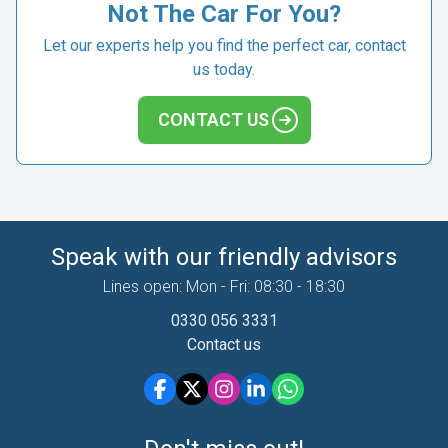
Not The Car For You?
Let our experts help you find the perfect car, contact
us today.
CONTACT US
Speak with our friendly advisors
Lines open: Mon - Fri: 08:30 - 18:30
0330 056 3331
Contact us