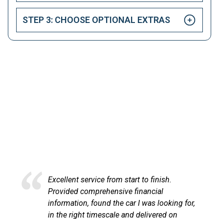
STEP 3: CHOOSE OPTIONAL EXTRAS
HAPPY CUSTOMERS
Here at LetsTalkLeasing we pride ourselves on our
excellent customer service.
ce from start to finish.
Excellent service an
rehensive financial
at LetsTalkLeasing
und the car I was looking for,
process very profes
mescale and delivered on
communicated with