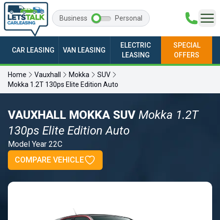
Business
Personal
ELECTRIC
SPECIAL
CAR LEASING
VAN LEASING
LEASING
OFFERS
Home
Vauxhall
Mokka
SUV
Mokka 1.2T 130ps Elite Edition Auto
VAUXHALL MOKKA SUV
Mokka 1.2T
130ps Elite Edition Auto
Model Year 22C
COMPARE VEHICLE