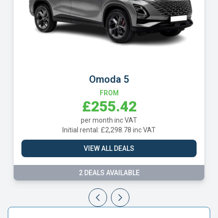
Omoda 5
Volksw
FROM
£255.42
£
per month inc VAT
per 
l rental: £2,298.78 inc VAT
Initial rent
VIEW ALL DEALS
VIE
2 DEALS AVAILABLE
9 DE