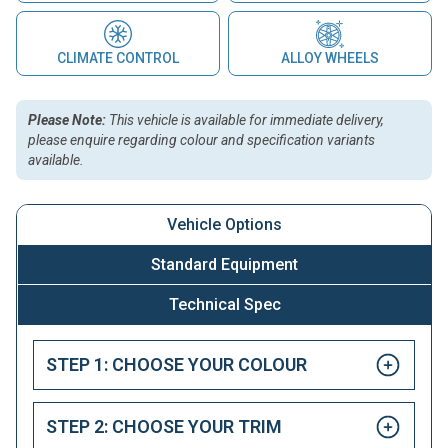
CLIMATE CONTROL
ALLOY WHEELS
Please Note:
This vehicle is available for immediate delivery,
please enquire regarding colour and specification variants
available.
Vehicle Options
Standard Equipment
Technical Spec
STEP 1: CHOOSE YOUR COLOUR
STEP 2: CHOOSE YOUR TRIM