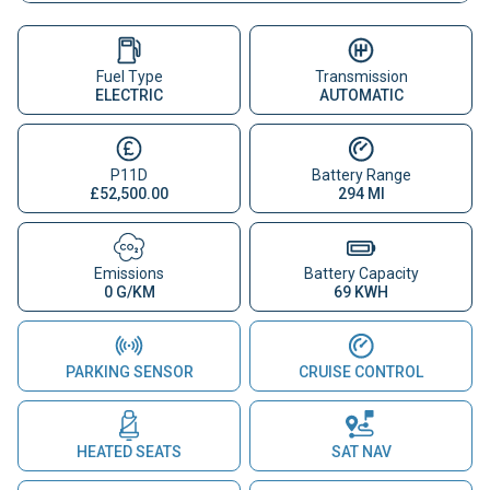
Fuel Type
Transmission
ELECTRIC
AUTOMATIC
P11D
Battery Range
£52,500.00
294 MI
Emissions
Battery Capacity
0 G/KM
69 KWH
PARKING SENSOR
CRUISE CONTROL
HEATED SEATS
SAT NAV