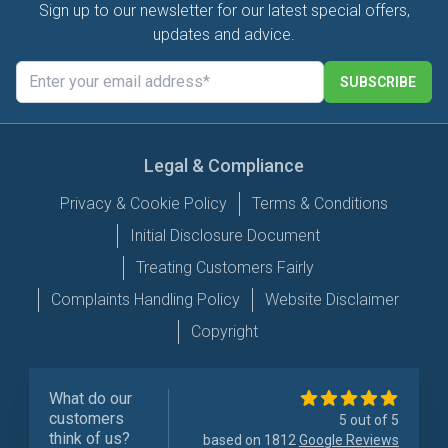
Sign up to our newsletter for our latest special offers,
updates and advice.
SUBSCRIBE
Legal & Compliance
Privacy & Cookie Policy
Terms & Conditions
Initial Disclosure Document
Treating Customers Fairly
Complaints Handling Policy
Website Disclaimer
Copyright
What do our
customers
5 out of 5
think of us?
based on 1812
Google Reviews