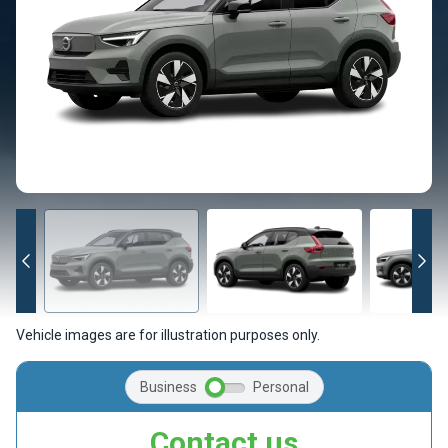
Vehicle images are for illustration purposes only.
Business
Personal
Contact us