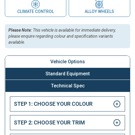
CLIMATE CONTROL
ALLOY WHEELS
Please Note:
This vehicle is available for immediate delivery,
please enquire regarding colour and specification variants
available.
Vehicle Options
Standard Equipment
Technical Spec
STEP 1: CHOOSE YOUR COLOUR
STEP 2: CHOOSE YOUR TRIM