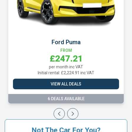
Ford Puma
L
FROM
£247.21
per month inc VAT
Initial rental: £2,224.91 inc VAT
Initia
VIEW ALL DEALS
6 DEALS AVAILABLE
Not The Car For You?