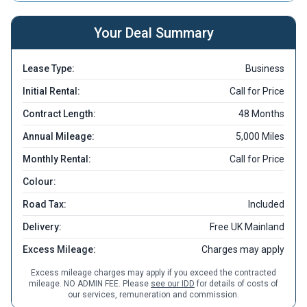
Your Deal Summary
Lease Type:
Business
Initial Rental:
Call for Price
Contract Length:
48 Months
Annual Mileage:
5,000 Miles
Monthly Rental:
Call for Price
Colour:
Road Tax:
Included
Delivery:
Free UK Mainland
Excess Mileage:
Charges may apply
Excess mileage charges may apply if you exceed the contracted
mileage. NO ADMIN FEE. Please
see our IDD
for details of costs of
our services, remuneration and commission.