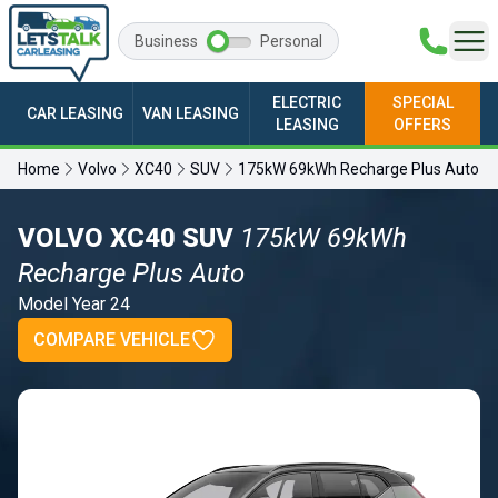
Business
Personal
ELECTRIC
SPECIAL
CAR LEASING
VAN LEASING
LEASING
OFFERS
Home
Volvo
XC40
SUV
175kW 69kWh Recharge Plus Auto
VOLVO XC40 SUV
175kW 69kWh
Recharge Plus Auto
Model Year 24
COMPARE VEHICLE