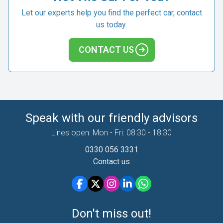
Let our experts help you find the perfect car, contact
us today.
CONTACT US
Speak with our friendly advisors
Lines open: Mon - Fri: 08:30 - 18:30
0330 056 3331
Contact us
Don't miss out!