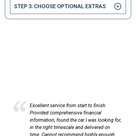
STEP 3: CHOOSE OPTIONAL EXTRAS
HAPPY CUSTOMERS
Here at LetsTalkLeasing we pride ourselves on our
excellent customer service.
service from start to finish.
Excellent servi
comprehensive financial
at LetsTalkLe
n, found the car I was looking for,
process very p
ht timescale and delivered on
communicated 
nnot recommend highly enough.
the vehicle ar