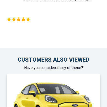
Chinonye Otu
CUSTOMERS ALSO VIEWED
Have you considered any of these?