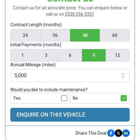
Contact us for an accurate price. You can enquire below or
call us on
0330 056 3331
Contract Length (months)
24
36
48
60
Initial Payments (months)
1
3
6
9
12
Annual Mileage (miles)
Would you like to include maintenance?
Yes
No
ENQUIRE ON THIS VEHICLE
Share This Deal: